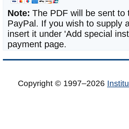
Note:
The PDF will be sent to 
PayPal. If you wish to supply
insert it under 'Add special in
payment page.
Copyright © 1997–2026
Insti