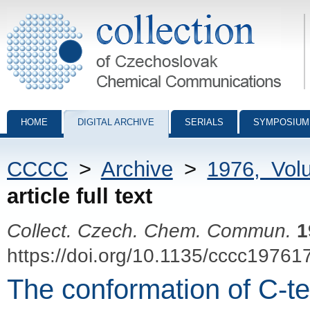
Collection of Czechoslovak Chemical Communications - digital archiv
HOME
DIGITAL ARCHIVE
SERIALS
SYMPOSIUM
CCCC
>
Archive
>
1976, Vol
article full text
Collect. Czech. Chem. Commun.
1
https://doi.org/10.1135/cccc19761
The conformation of C-ter