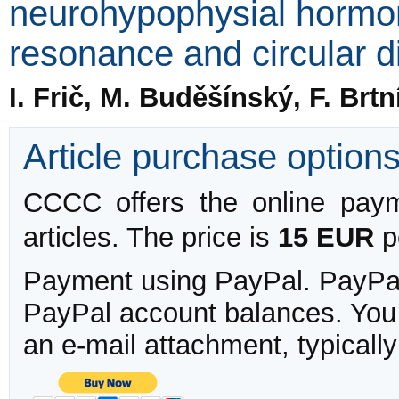
neurohypophysial hormo
resonance and circular d
I. Frič, M. Buděšínský, F. Brt
Article purchase option
CCCC offers the online payme
articles. The price is
15 EUR
pe
Payment using PayPal. PayPal 
PayPal account balances. You w
an e-mail attachment, typicall