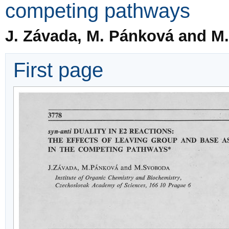
competing pathways
J. Závada, M. Pánková and M
First page