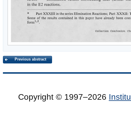
Previous abstract
Copyright © 1997–2026
Insti