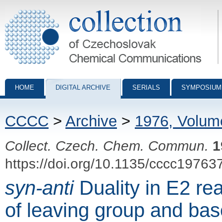
Collection of Czechoslovak Chemical Communications - digital archiv
HOME
DIGITAL ARCHIVE
SERIALS
SYMPOSIUM
CCCC
>
Archive
>
1976, Volum
Collect. Czech. Chem. Commun.
1
https://doi.org/10.1135/cccc19763
syn-anti
Duality in E2 rea
of leaving group and bas