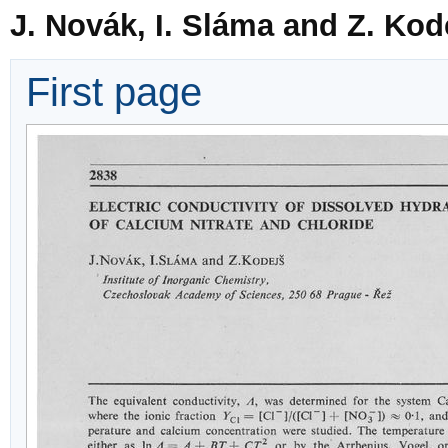
J. Novák, I. Sláma and Z. Kod
First page