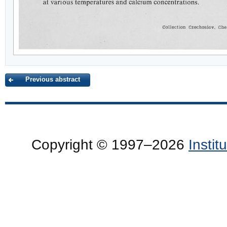
Previous abstract
Copyright © 1997–2026
Insti