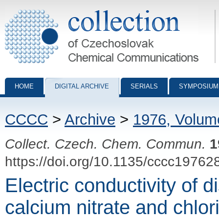
Collection of Czechoslovak Chemical Communications - digital archiv
HOME
DIGITAL ARCHIVE
SERIALS
SYMPOSIUM
CCCC
>
Archive
>
1976, Volum
Collect. Czech. Chem. Commun.
1
https://doi.org/10.1135/cccc19762
Electric conductivity of 
calcium nitrate and chlor