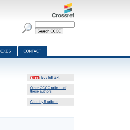
DEXES
CONTACT
Buy full text
Other CCCC articles of
these authors
Cited by 5 articles