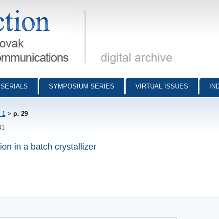
munications - digital archive
SERIALS
SYMPOSIUM SERIES
VIRTUAL ISSUES
IN
 1
>
p. 29
41
n in a batch crystallizer