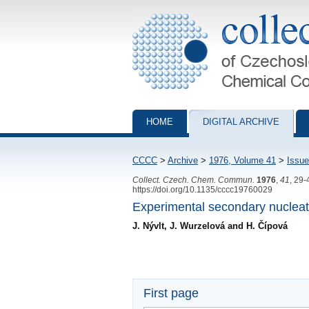
Collection of Czechoslovak Chemical Com
HOME
DIGITAL ARCHIVE
CCCC
>
Archive
>
1976, Volume 41
>
Issue
Collect. Czech. Chem. Commun.
1976
,
41
, 29-
https://doi.org/10.1135/cccc19760029
Experimental secondary nucleatio
J. Nývlt, J. Wurzelová and H. Čípová
First page