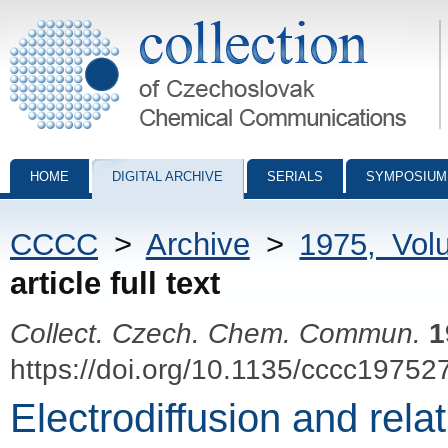
Collection of Czechoslovak Chemical Communications - digital archiv
HOME
DIGITAL ARCHIVE
SERIALS
SYMPOSIUM
CCCC
>
Archive
>
1975, Vol
article full text
Collect. Czech. Chem. Commun.
1
https://doi.org/10.1135/cccc19752
Electrodiffusion and rela