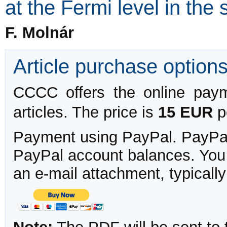
at the Fermi level in the
F. Molnár
Article purchase option
CCCC offers the online payme
articles. The price is
15 EUR
pe
Payment using PayPal. PayPal 
PayPal account balances. You w
an e-mail attachment, typicall