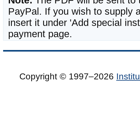
Note:
The PDF will be sent to 
PayPal. If you wish to supply
insert it under 'Add special in
payment page.
Copyright © 1997–2026
Insti