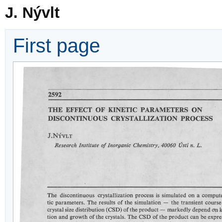
J. Nývlt
First page