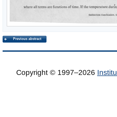
Previous abstract
Copyright © 1997–2026
Insti