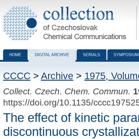
Collection of Czechoslovak Chemical Communications - digital archiv
HOME
DIGITAL ARCHIVE
SERIALS
SYMPOSIUM
CCCC
>
Archive
>
1975, Volum
Collect. Czech. Chem. Commun.
1
https://doi.org/10.1135/cccc19752
The effect of kinetic par
discontinuous crystalliza