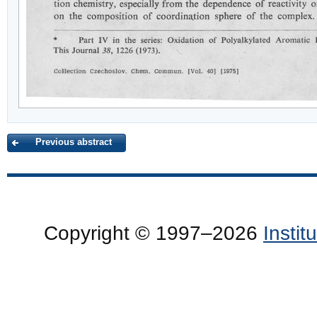
Previous abstract
Copyright © 1997–2026
Insti