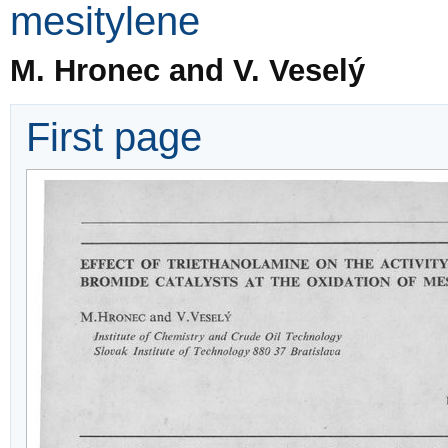
mesitylene
M. Hronec and V. Veselý
First page