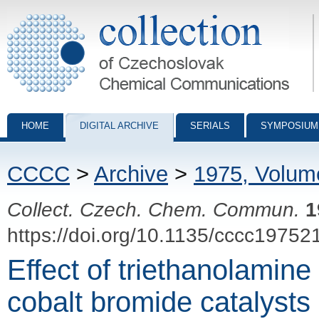
Collection of Czechoslovak Chemical Communications - digital archiv
HOME
DIGITAL ARCHIVE
SERIALS
SYMPOSIUM
CCCC
>
Archive
>
1975, Volum
Collect. Czech. Chem. Commun.
1
https://doi.org/10.1135/cccc19752
Effect of triethanolamine 
cobalt bromide catalysts 