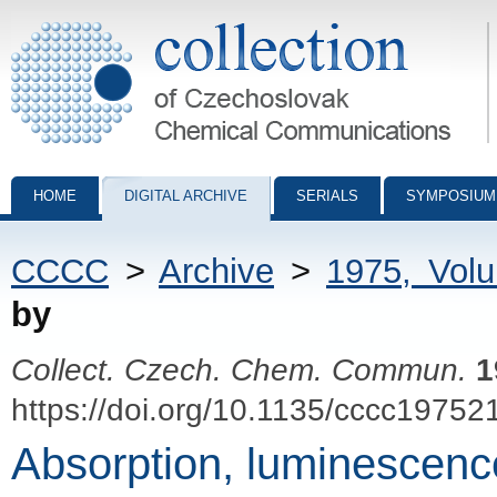
Collection of Czechoslovak Chemical Communications - digital archiv
HOME
DIGITAL ARCHIVE
SERIALS
SYMPOSIUM
CCCC
>
Archive
>
1975, Vol
by
Collect. Czech. Chem. Commun.
1
https://doi.org/10.1135/cccc19752
Absorption, luminescence