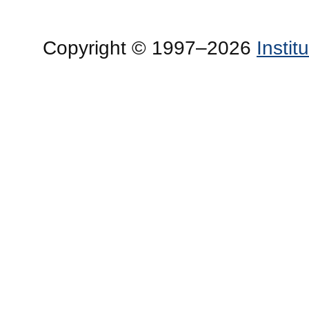
Copyright © 1997–2026
Insti