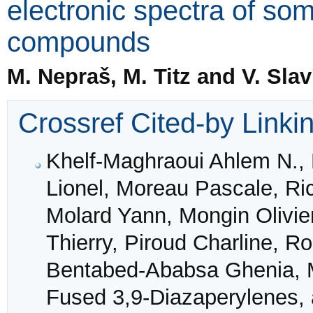
electronic spectra of s
compounds
M. Nepraš, M. Titz and V. Slav
Crossref Cited-by Linki
Khelf‐Maghraoui Ahlem N., 
Lionel, Moreau Pascale, Ri
Molard Yann, Mongin Olivier
Thierry, Piroud Charline, 
Bentabed‐Ababsa Ghenia, M
Fused 3,9‐Diazaperylenes