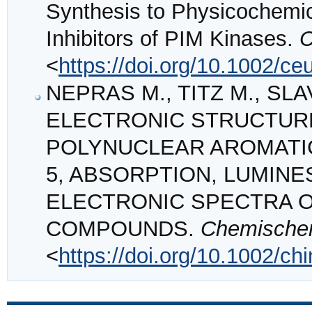
Synthesis to Physicochemic
Inhibitors of PIM Kinases.
C
<
https://doi.org/10.1002/ce
NEPRAS M., TITZ M., SLAV
ELECTRONIC STRUCTUR
POLYNUCLEAR AROMATI
5, ABSORPTION, LUMIN
ELECTRONIC SPECTRA 
COMPOUNDS.
Chemischer
<
https://doi.org/10.1002/c