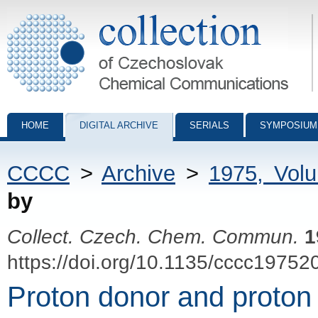
Collection of Czechoslovak Chemical Communications - digital archiv
HOME
DIGITAL ARCHIVE
SERIALS
SYMPOSIUM
CCCC
>
Archive
>
1975, Vol
by
Collect. Czech. Chem. Commun.
1
https://doi.org/10.1135/cccc19752
Proton donor and proton a