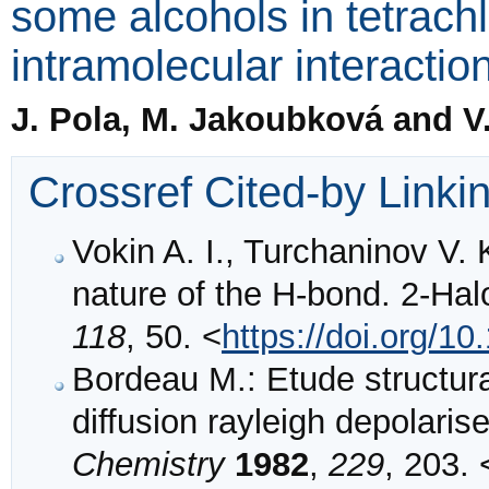
some alcohols in tetrac
intramolecular interactio
J. Pola, M. Jakoubková and V
Crossref Cited-by Linki
Vokin A. I., Turchaninov V. 
nature of the H-bond. 2-Ha
118
, 50. <
https://doi.org/
Bordeau M.: Etude structur
diffusion rayleigh depolaris
Chemistry
1982
,
229
, 203. 