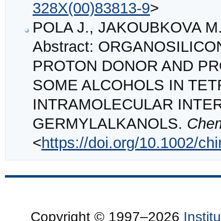
328X(00)83813-9
>
POLA J., JAKOUBKOVA M.
Abstract: ORGANOSILIC
PROTON DONOR AND PRO
SOME ALCOHOLS IN TE
INTRAMOLECULAR INTER
GERMYLALKANOLS.
Chem
<
https://doi.org/10.1002/c
Copyright © 1997–2026
Insti