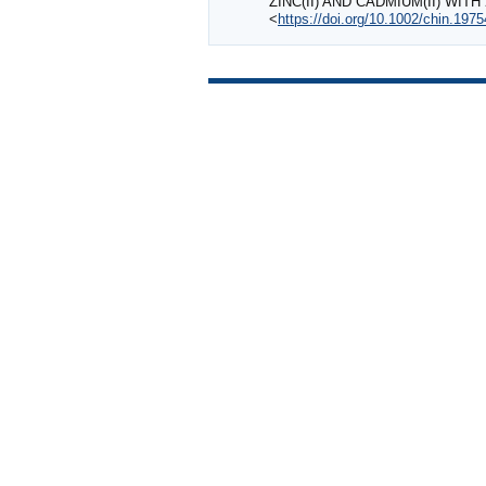
ZINC(II) AND CADMIUM(II) WI
<
https://doi.org/10.1002/chin.197