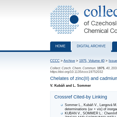
Collection of Czechoslovak Chemical Com
HOME
DIGITAL ARCHIVE
CCCC
>
Archive
>
1975, Volume 40
>
Issue
Collect. Czech. Chem. Commun.
1975
,
40
, 20
https://doi.org/10.1135/cccc19752032
Chelates of zinc(II) and cadmiu
V. Kubáň and L. Sommer
Crossref Cited-by Linking
Sommer L., Kubáň V., Langová M.: 
determinations (uv + vis) of inorg
KUBAN V., SOMMER L.: ChemIn