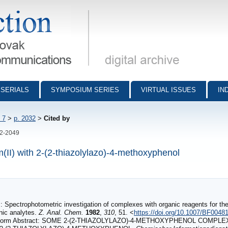
munications - digital archive
SERIALS
SYMPOSIUM SERIES
VIRTUAL ISSUES
IN
 7
>
p. 2032
>
Cited by
32-2049
m(II) with 2-(2-thiazolylazo)-4-methoxyphenol
Spectrophotometric investigation of complexes with organic reagents for the
anic analytes.
Z. Anal. Chem.
1982
,
310
, 51. <
https://doi.org/10.1007/BF0048
form Abstract: SOME 2‐(2‐THIAZOLYLAZO)‐4‐METHOXYPHENOL COMPLE