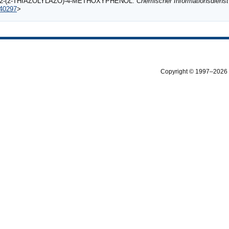
TH 2‐(2‐THIAZOLYLAZO)‐4‐METHOXYPHENOL.
Chemischer Informationsdienst
540297
>
Copyright © 1997–2026