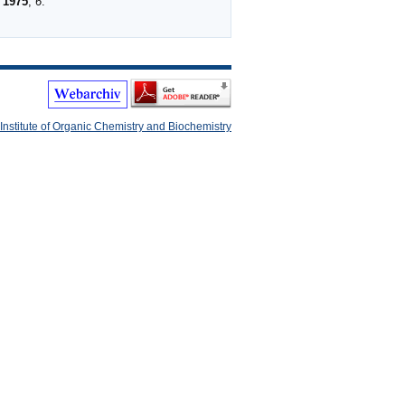
1975
,
6
.
Institute of Organic Chemistry and Biochemistry