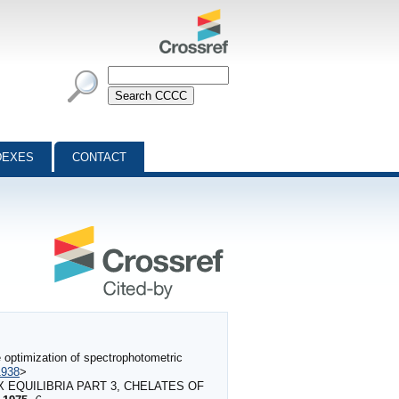
DEXES
CONTACT
 optimization of spectrophotometric
1938
>
X EQUILIBRIA PART 3, CHELATES OF