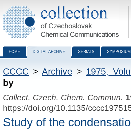
Collection of Czechoslovak Chemical Communications - digital archiv
HOME
DIGITAL ARCHIVE
SERIALS
SYMPOSIUM
CCCC
>
Archive
>
1975, Vol
by
Collect. Czech. Chem. Commun.
1
https://doi.org/10.1135/cccc19751
Study of the condensation