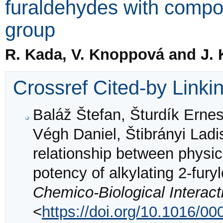
furaldehydes with compo
group
R. Kada, V. Knoppová and J.
Crossref Cited-by Linki
Baláž Štefan, Šturdík Ernes
Végh Daniel, Štibrányi Lad
relationship between physic
potency of alkylating 2-fury
Chemico-Biological Interact
<
https://doi.org/10.1016/0