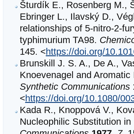
Šturdík E., Rosenberg M., Š
Ebringer L., Ilavský D., Vé
relationships of 5-nitro-2-f
typhimurium TA98.
Chemico-
145. <
https://doi.org/10.1
Brunskill J. S. A., De A., V
Knoevenagel and Aromatic N
Synthetic Communications
<
https://doi.org/10.1080/
Kada R., Knoppová V., Ková
Nucleophilic Substitution i
Communications
1977
,
7
, 1