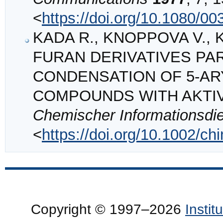
<
https://doi.org/10.1080/
KADA R., KNOPPOVA V., KO
FURAN DERIVATIVES PAR
CONDENSATION OF 5‐AR
COMPOUNDS WITH AKTI
Chemischer Informationsdi
<
https://doi.org/10.1002/c
Copyright © 1997–2026
Insti