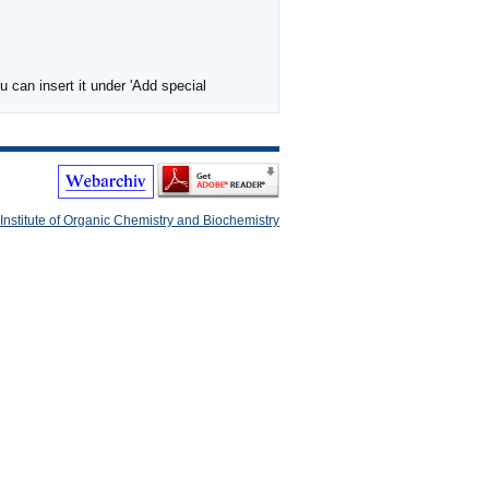
 can insert it under 'Add special
Institute of Organic Chemistry and Biochemistry