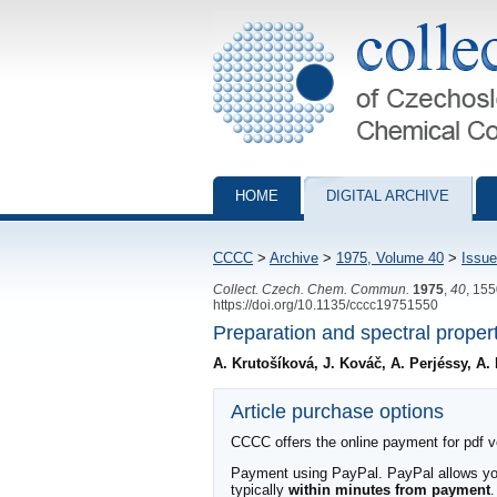
Collection of Czechoslovak Chemical Com
HOME
DIGITAL ARCHIVE
CCCC
>
Archive
>
1975, Volume 40
>
Issue
Collect. Czech. Chem. Commun.
1975
,
40
, 15
https://doi.org/10.1135/cccc19751550
Preparation and spectral propert
A. Krutošíková, J. Kováč, A. Perjéssy, A. 
Article purchase options
CCCC offers the online payment for pdf ver
Payment using PayPal. PayPal allows you 
typically
within minutes from payment
.