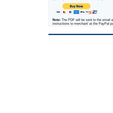
Note:
The PDF will be sent to the email a
instructions to merchant' at the PayPal 