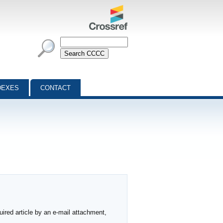
DEXES
CONTACT
ired article by an e-mail attachment,