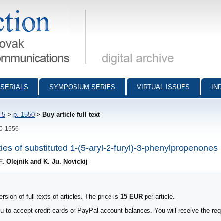
munications - digital archive
SERIALS
SYMPOSIUM SERIES
VIRTUAL ISSUES
IN
 5
>
p. 1550
>
Buy article full text
50-1556
ies of substituted 1-(5-aryl-2-furyl)-3-phenylpropenones
F. Olejnik and K. Ju. Novickij
sion of full texts of articles. The price is
15 EUR
per article.
to accept credit cards or PayPal account balances. You will receive the requ