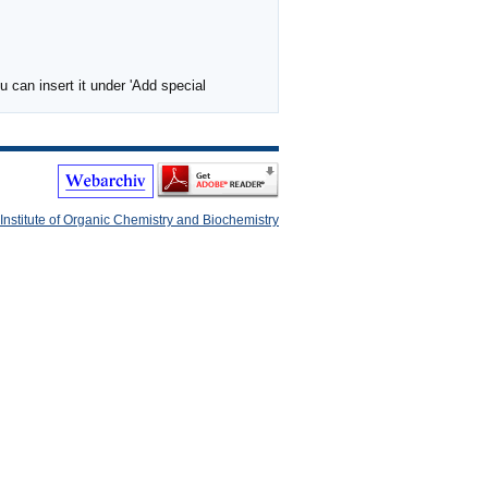
 can insert it under 'Add special
Institute of Organic Chemistry and Biochemistry