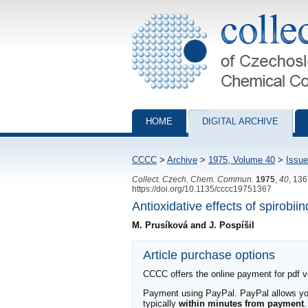
Collection of Czechoslovak Chemical Com
HOME
DIGITAL ARCHIVE
CCCC
>
Archive
>
1975, Volume 40
>
Issue
Collect. Czech. Chem. Commun.
1975
,
40
, 13
https://doi.org/10.1135/cccc19751367
Antioxidative effects of spirobii
M. Prusíková and J. Pospíšil
Article purchase options
CCCC offers the online payment for pdf ver
Payment using PayPal. PayPal allows you 
typically
within minutes from payment
.