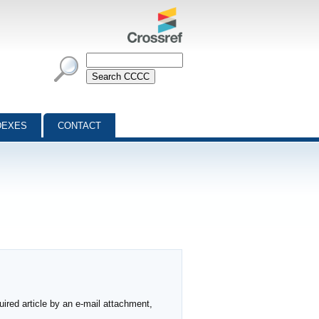
DEXES
CONTACT
ired article by an e-mail attachment,