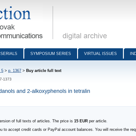
munications - digital archive
SERIALS
SYMPOSIUM SERIES
VIRTUAL ISSUES
IN
 5
>
p. 1367
>
Buy article full text
67-1373
ndanols and 2-alkoxyphenols in tetralin
sion of full texts of articles. The price is
15 EUR
per article.
to accept credit cards or PayPal account balances. You will receive the requ