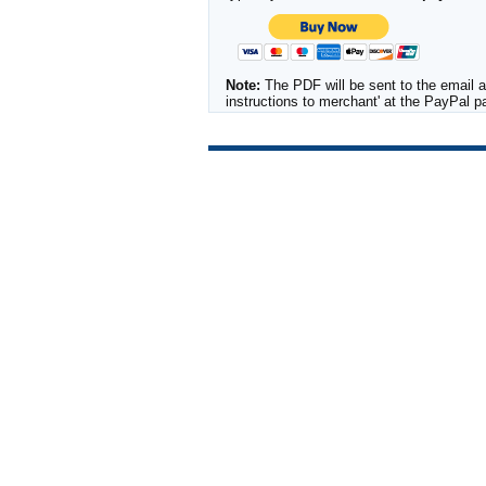
Note:
The PDF will be sent to the email a
instructions to merchant' at the PayPal 