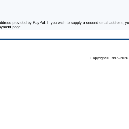
ddress provided by PayPal. If you wish to supply a second email address, you
payment page.
Copyright © 1997–2026