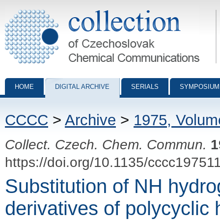
Collection of Czechoslovak Chemical Communications - digital archiv
HOME
DIGITAL ARCHIVE
SERIALS
SYMPOSIUM
CCCC
>
Archive
>
1975, Volum
Collect. Czech. Chem. Commun.
1
https://doi.org/10.1135/cccc19751
Substitution of NH hydro
derivatives of polycycli