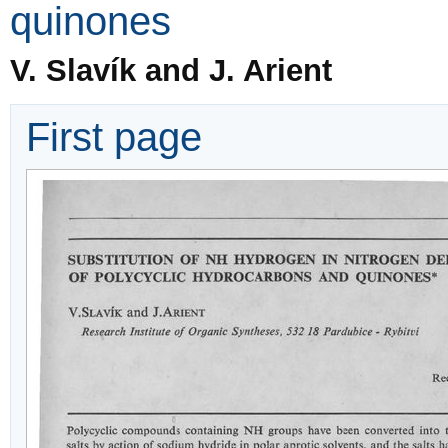
quinones
V. Slavík and J. Arient
First page