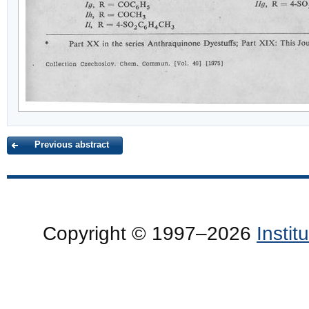
Previous abstract
Copyright © 1997–2026
Insti