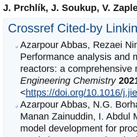
J. Prchlík, J. Soukup, V. Zapl
Crossref Cited-by Linki
Azarpour Abbas, Rezaei Ni
Performance analysis and mo
reactors: a comprehensive 
Engineering Chemistry
202
<
https://doi.org/10.1016/j.j
Azarpour Abbas, N.G. Borha
Manan Zainuddin, I. Abdul 
model development for proce