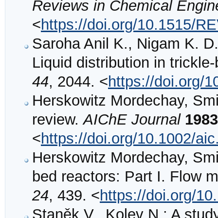
Reviews in Chemical Engin
<
https://doi.org/10.1515/
Saroha Anil K., Nigam K. D.
Liquid distribution in trickl
44
, 2044. <
https://doi.org/
Herskowitz Mordechay, Smith
review.
AIChE Journal
1983
<
https://doi.org/10.1002/a
Herskowitz Mordechay, Smith 
bed reactors: Part I. Flow
24
, 439. <
https://doi.org/1
Staněk V., Kolev N.: A stud