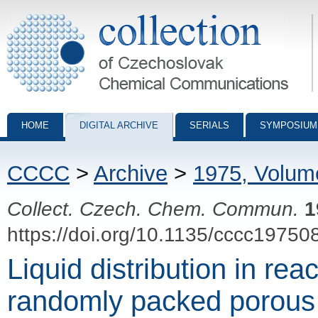
Collection of Czechoslovak Chemical Communications - digital archiv
HOME
DIGITAL ARCHIVE
SERIALS
SYMPOSIUM
CCCC
>
Archive
>
1975, Volum
Collect. Czech. Chem. Commun.
1
https://doi.org/10.1135/cccc19750
Liquid distribution in rea
randomly packed porous