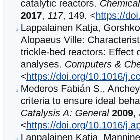
catalytic reactors.
Chemical
2017
,
117
, 149. <
https://do
Lappalainen Katja, Gorshk
Alopaeus Ville: Characteristi
trickle-bed reactors: Effec
analyses.
Computers & Che
<
https://doi.org/10.1016/
Mederos Fabián S., Anchey
criteria to ensure ideal beha
Catalysis A: General
2009
,
<
https://doi.org/10.1016/j.
Lappalainen Katja, Mannine