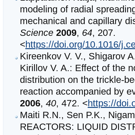
modeling of radial spreading
mechanical and capillary di
Science
2009
,
64
, 207.
<
https://doi.org/10.1016/j.
Kireenkov V. V., Shigarov A.
Kirillov V. A.: Effect of the 
distribution on the trickle-
reaction accompanied by e
2006
,
40
, 472. <
https://do
Maiti R.N., Sen P.K., Nig
REACTORS: LIQUID DIST