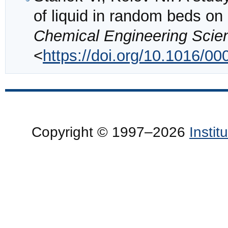
of liquid in random beds on l
Chemical Engineering Scie
<
https://doi.org/10.1016/0
Copyright © 1997–2026
Insti