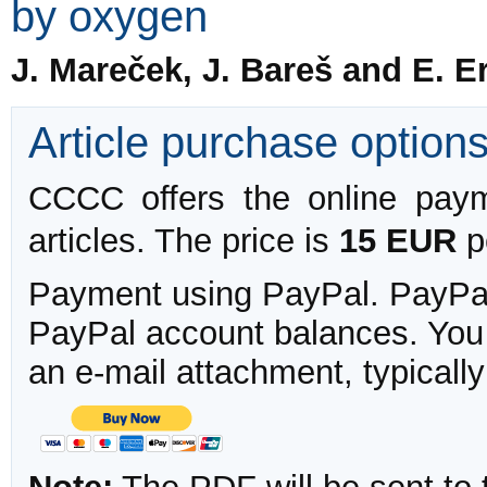
by oxygen
J. Mareček, J. Bareš and E. E
Article purchase option
CCCC offers the online payme
articles. The price is
15 EUR
pe
Payment using PayPal. PayPal 
PayPal account balances. You w
an e-mail attachment, typicall