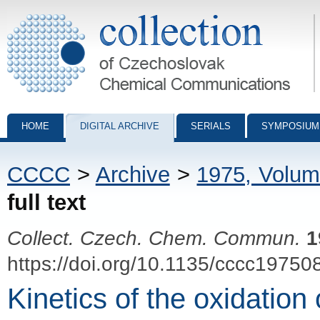
Collection of Czechoslovak Chemical Communications - digital archiv
HOME
DIGITAL ARCHIVE
SERIALS
SYMPOSIUM
CCCC
>
Archive
>
1975, Volum
full text
Collect. Czech. Chem. Commun.
1
https://doi.org/10.1135/cccc19750
Kinetics of the oxidation