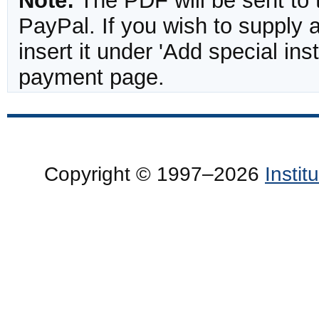
Note:
The PDF will be sent to 
PayPal. If you wish to supply
insert it under 'Add special in
payment page.
Copyright © 1997–2026
Insti