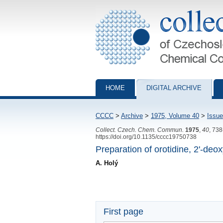
Collection of Czechoslovak Chemical Com
HOME
DIGITAL ARCHIVE
CCCC
>
Archive
>
1975, Volume 40
>
Issue
Collect. Czech. Chem. Commun.
1975
,
40
, 73
https://doi.org/10.1135/cccc19750738
Preparation of orotidine, 2'-de
A. Holý
First page