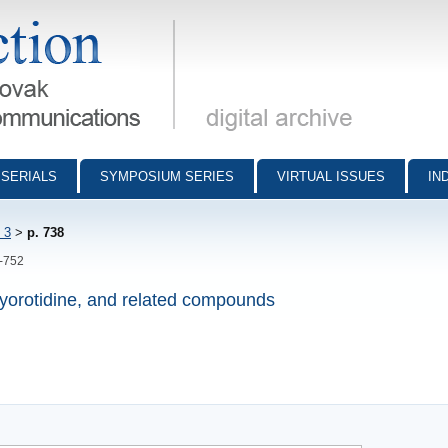
munications - digital archive
SERIALS
SYMPOSIUM SERIES
VIRTUAL ISSUES
IN
 3
>
p. 738
8-752
oxyorotidine, and related compounds