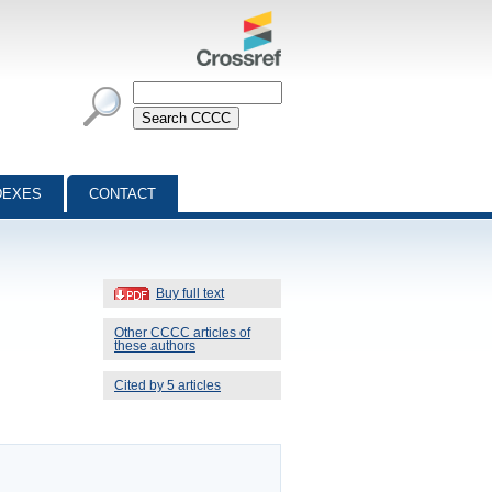
DEXES
CONTACT
Buy full text
Other CCCC articles of
these authors
Cited by 5 articles