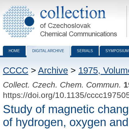
Collection of Czechoslovak Chemical Communications - digital archiv
HOME
DIGITAL ARCHIVE
SERIALS
SYMPOSIUM
CCCC
>
Archive
>
1975, Volum
Collect. Czech. Chem. Commun.
1
https://doi.org/10.1135/cccc19750
Study of magnetic change
of hydrogen, oxygen and