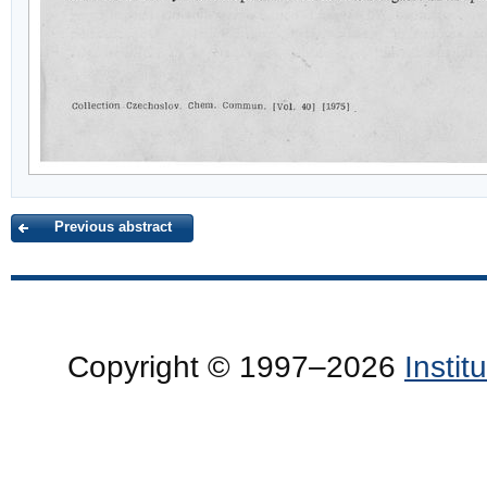
Previous abstract
Copyright © 1997–2026
Insti