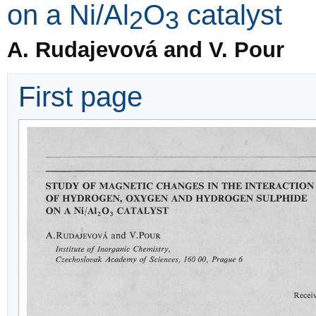
on a Ni/Al
O
catalyst
2
3
A. Rudajevová and V. Pour
First page