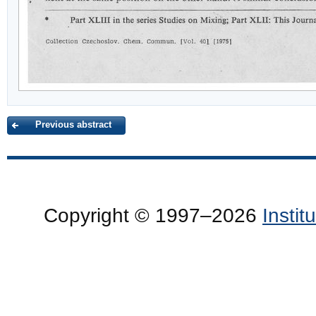
Previous abstract
Copyright © 1997–2026
Insti