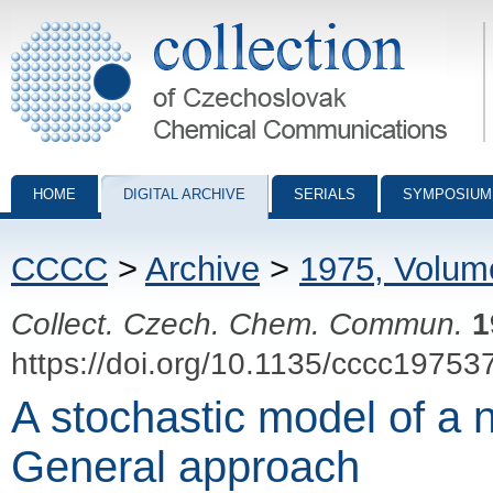
Collection of Czechoslovak Chemical Communications - digital archiv
HOME
DIGITAL ARCHIVE
SERIALS
SYMPOSIUM
CCCC
>
Archive
>
1975, Volum
Collect. Czech. Chem. Commun.
1
https://doi.org/10.1135/cccc19753
A stochastic model of a 
General approach