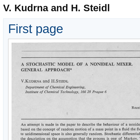
V. Kudrna and H. Steidl
First page