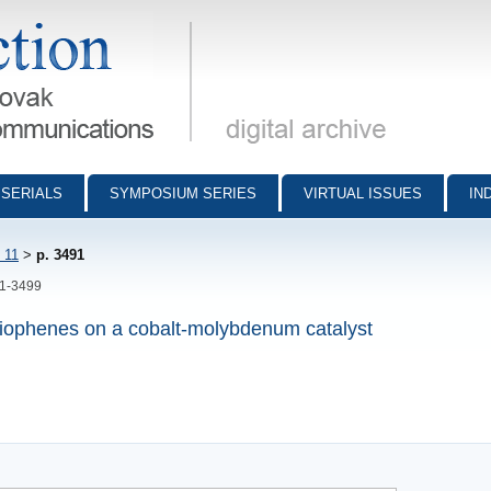
munications - digital archive
SERIALS
SYMPOSIUM SERIES
VIRTUAL ISSUES
IN
 11
>
p. 3491
91-3499
thiophenes on a cobalt-molybdenum catalyst