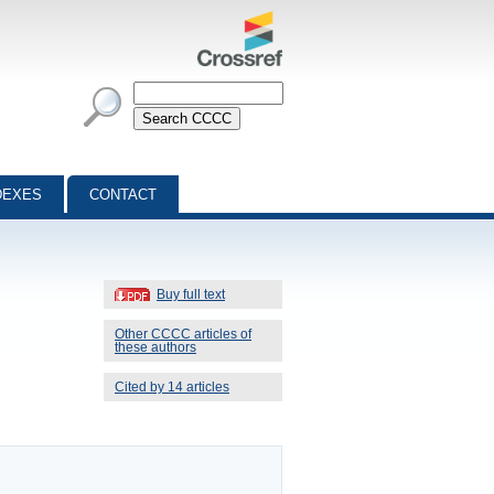
DEXES
CONTACT
Buy full text
Other CCCC articles of
these authors
Cited by 14 articles