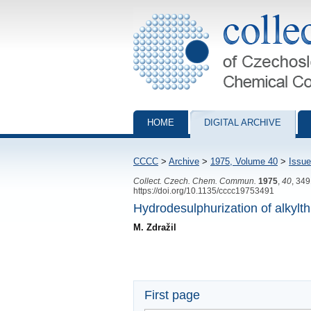
Collection of Czechoslovak Chemical Com
HOME
DIGITAL ARCHIVE
CCCC
>
Archive
>
1975, Volume 40
>
Issue
Collect. Czech. Chem. Commun.
1975
,
40
, 34
https://doi.org/10.1135/cccc19753491
Hydrodesulphurization of alkyl
M. Zdražil
First page