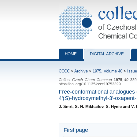
Collection of Czechoslovak Chemical Com
HOME
DIGITAL ARCHIVE
CCCC
>
Archive
>
1975, Volume 40
>
Issue
Collect. Czech. Chem. Commun.
1975
,
40
, 33
https://doi.org/10.1135/cccc19753399
Free-conformational analogues o
4'(
S
)-hydroxymethyl-3'-oxapent-
J. Smrt, S. N. Mikhailov, S. Hynie and V. 
First page