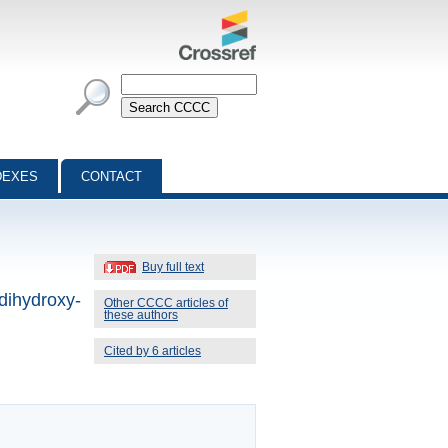
DEXES
CONTACT
Buy full text
-dihydroxy-
Other CCCC articles of
these authors
Cited by 6 articles