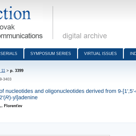
munications - digital archive
SERIALS
SYMPOSIUM SERIES
VIRTUAL ISSUES
IN
 11
>
p. 3399
99-3403
f nucleotides and oligonucleotides derived from 9-[1',5'
2'(
R
)-yl]adenine
L. Florenťev