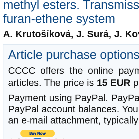
methyl esters. Transmissi
furan-ethene system
A. Krutošíková, J. Surá, J. K
Article purchase option
CCCC offers the online payme
articles. The price is
15 EUR
pe
Payment using PayPal. PayPal 
PayPal account balances. You w
an e-mail attachment, typicall