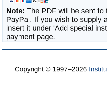
Note:
The PDF will be sent to 
PayPal. If you wish to supply
insert it under 'Add special in
payment page.
Copyright © 1997–2026
Insti