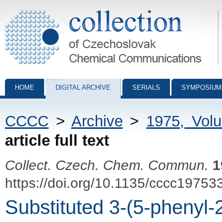
Collection of Czechoslovak Chemical Communications - digital archiv
HOME
DIGITAL ARCHIVE
SERIALS
SYMPOSIUM
CCCC
>
Archive
>
1975, Vol
article full text
Collect. Czech. Chem. Commun.
1
https://doi.org/10.1135/cccc19753
Substituted 3-(5-phenyl-2