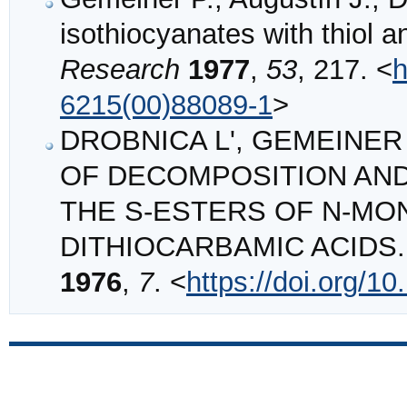
isothiocyanates with thiol
Research
1977
,
53
, 217. <
h
6215(00)88089-1
>
DROBNICA L', GEMEINER P
OF DECOMPOSITION AND
THE S‐ESTERS OF N‐M
DITHIOCARBAMIC ACIDS
1976
,
7
. <
https://doi.org/1