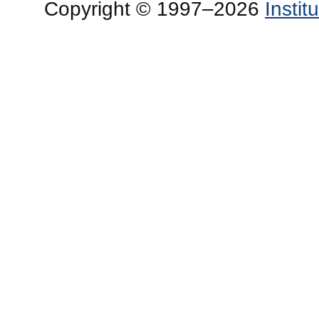
Copyright © 1997–2026
Insti