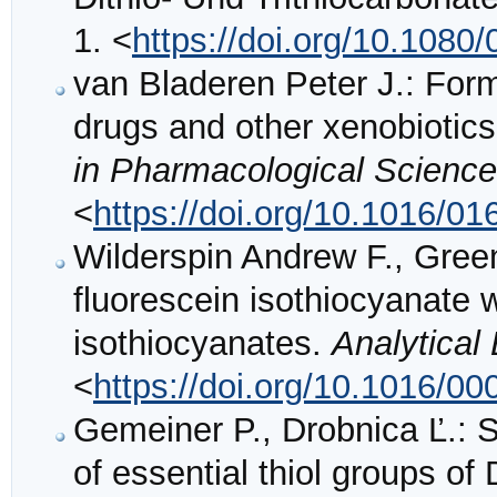
1. <
https://doi.org/10.108
van Bladeren Peter J.: Form
drugs and other xenobiotics
in Pharmacological Scienc
<
https://doi.org/10.1016/0
Wilderspin Andrew F., Green
fluorescein isothiocyanate w
isothiocyanates.
Analytical
<
https://doi.org/10.1016/0
Gemeiner P., Drobnica Ľ.: S
of essential thiol groups o