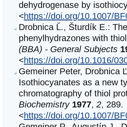
dehydrogenase by isothioc
<
https://doi.org/10.1007/B
Drobnica L̆., Šturdík E.: Th
phenylhydrazones with thio
(BBA) - General Subjects
1
<
https://doi.org/10.1016/0
Gemeiner Peter, Drobnica Ľ
Isothiocyanates as a new ty
chromatography of thiol pro
Biochemistry
1977
,
2
, 289.
<
https://doi.org/10.1007/B
Gemeiner P., Augustín J., Dr