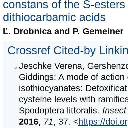
constans of the S-esters
dithiocarbamic acids
Ľ. Drobnica and P. Gemeiner
Crossref Cited-by Linki
Jeschke Verena, Gershenzo
Giddings: A mode of action 
isothiocyanates: Detoxifica
cysteine levels with ramific
Spodoptera littoralis.
Insect
2016
,
71
, 37. <
https://doi.