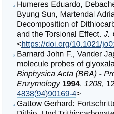
Humeres Eduardo, Debacher
Byung Sun, Martendal Adri
Decomposition of Dithiocar
and the Torsional Effect.
J.
<
https://doi.org/10.1021/jo
Barnard John F., Vander Ja
molecule probes of glyoxala
Biophysica Acta (BBA) - Pro
Enzymology
1994
,
1208
, 1
4838(94)90169-4
>
Gattow Gerhard: Fortschrit
Dithio- Und Trithiocarbona