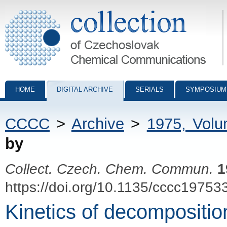
Collection of Czechoslovak Chemical Communications - digital archiv
HOME
DIGITAL ARCHIVE
SERIALS
SYMPOSIUM
CCCC
>
Archive
>
1975, Vol
by
Collect. Czech. Chem. Commun.
1
https://doi.org/10.1135/cccc19753
Kinetics of decompositio