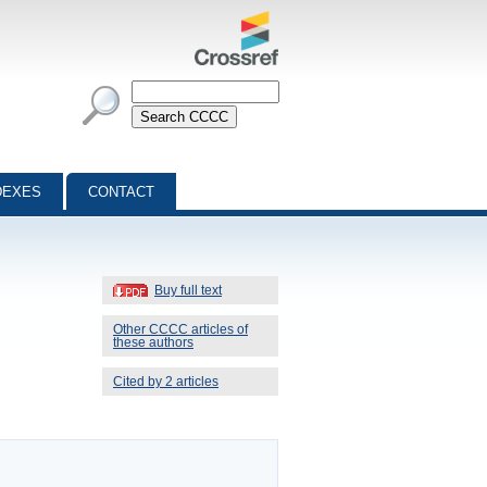
DEXES
CONTACT
Buy full text
Other CCCC articles of
these authors
Cited by 2 articles