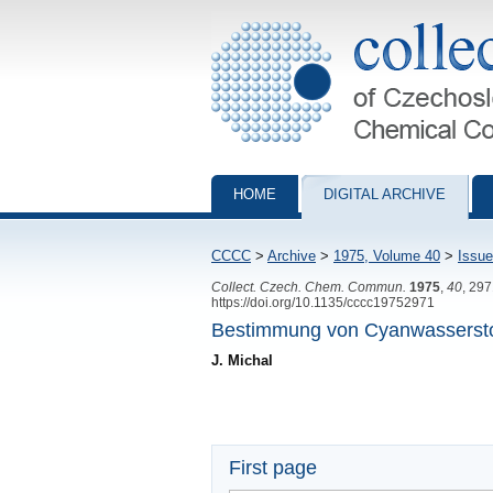
Collection of Czechoslovak Chemical Com
HOME
DIGITAL ARCHIVE
CCCC
>
Archive
>
1975, Volume 40
>
Issue
Collect. Czech. Chem. Commun.
1975
,
40
, 29
https://doi.org/10.1135/cccc19752971
Bestimmung von Cyanwasserstof
J. Michal
First page