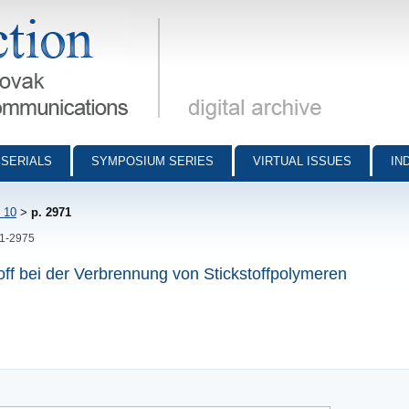
munications - digital archive
SERIALS
SYMPOSIUM SERIES
VIRTUAL ISSUES
IN
 10
>
p. 2971
71-2975
f bei der Verbrennung von Stickstoffpolymeren