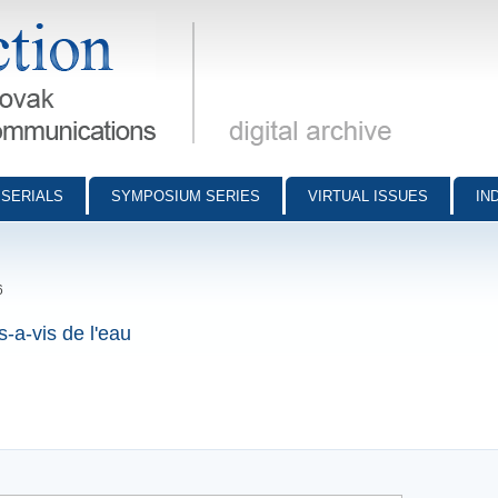
munications - digital archive
SERIALS
SYMPOSIUM SERIES
VIRTUAL ISSUES
IN
6
s-a-vis de l'eau