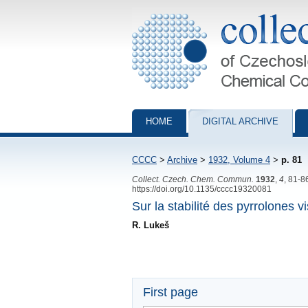
Collection of Czechoslovak Chemical Com
HOME
DIGITAL ARCHIVE
CCCC
>
Archive
>
1932, Volume 4
>
p. 81
Collect. Czech. Chem. Commun.
1932
,
4
, 81-8
https://doi.org/10.1135/cccc19320081
Sur la stabilité des pyrrolones vi
R. Lukeš
First page