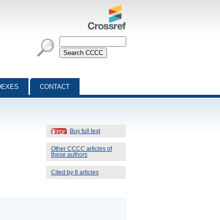
DEXES
CONTACT
Buy full text
Other CCCC articles of
these authors
Cited by 8 articles