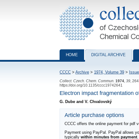
Collection of Czechoslovak Chemical Com
HOME
DIGITAL ARCHIVE
CCCC
>
Archive
>
1974, Volume 39
>
Issue
Collect. Czech. Chem. Commun.
1974
,
39
, 26
https://doi.org/10.1135/cccc19742641
Electron impact fragmentation of
G. Dube and V. Chvalovský
Article purchase options
CCCC offers the online payment for pdf ver
Payment using PayPal. PayPal allows you 
typically
within minutes from payment
.