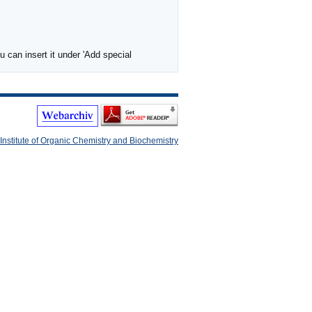
 can insert it under 'Add special
Institute of Organic Chemistry and Biochemistry