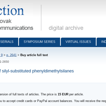
munications - digital archive
SERIALS
SYMPOSIUM SERIES
VIRTUAL ISSUES
IN
 9
>
p. 2641
>
Buy article full text
41-2650
 silyl-substituted phenyldimethylsilanes
sion of full texts of articles. The price is
15 EUR
per article.
to accept credit cards or PayPal account balances. You will receive the requ