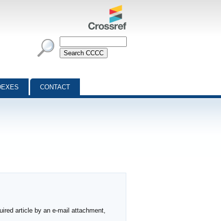
DEXES
CONTACT
ired article by an e-mail attachment,