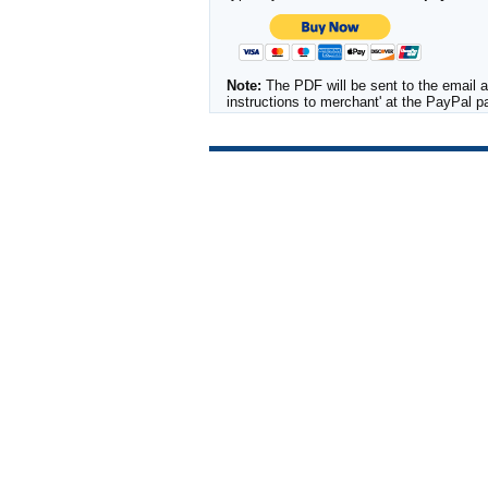
Note:
The PDF will be sent to the email a
instructions to merchant' at the PayPal 