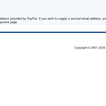
ddress provided by PayPal. If you wish to supply a second email address, you
payment page.
Copyright © 1997–2026