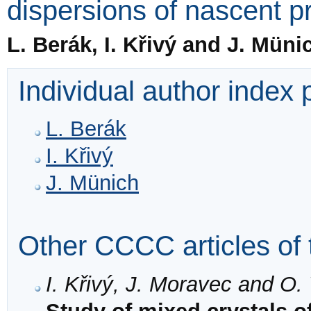
dispersions of nascent pr
L. Berák, I. Křivý and J. Müni
Individual author index
L. Berák
I. Křivý
J. Münich
Other CCCC articles of 
I. Křivý, J. Moravec and O.