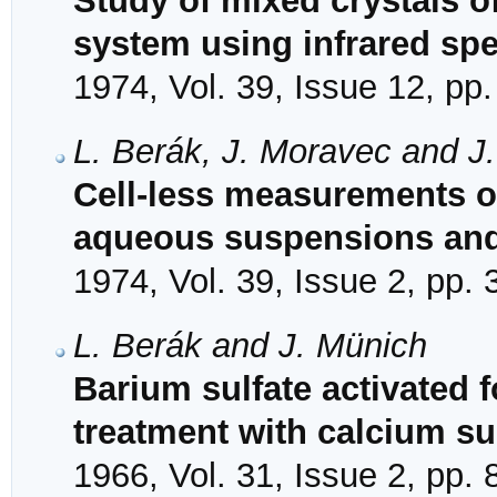
Study of mixed crystals o
system using infrared spe
1974, Vol. 39, Issue 12, pp
L. Berák, J. Moravec and J
Cell-less measurements of
aqueous suspensions and
1974, Vol. 39, Issue 2, pp.
L. Berák and J. Münich
Barium sulfate activated f
treatment with calcium su
1966, Vol. 31, Issue 2, pp.