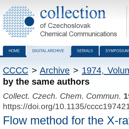
Collection of Czechoslovak Chemical Communications - digital archiv
HOME
DIGITAL ARCHIVE
SERIALS
SYMPOSIUM
CCCC
>
Archive
>
1974, Volu
by the same authors
Collect. Czech. Chem. Commun.
1
https://doi.org/10.1135/cccc19742
Flow method for the X-ray