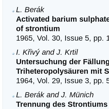
L. Berák
Activated barium sulphate
of strontium
1965, Vol. 30, Issue 5, pp.
I. Křivý and J. Krtil
Untersuchung der Fällun
Triheteropolysäuren mit 
1964, Vol. 29, Issue 3, pp.
L. Berák and J. Münich
Trennung des Strontiums