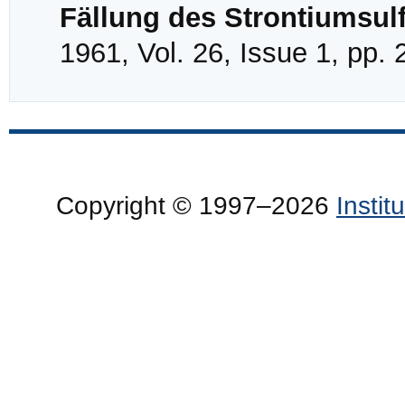
Fällung des Strontiumsul
1961, Vol. 26, Issue 1, pp.
Copyright © 1997–2026
Insti