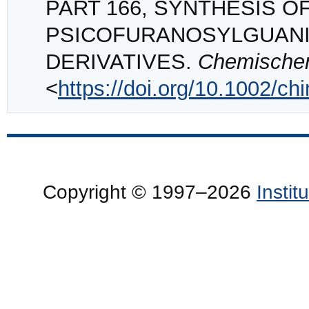
PART 166, SYNTHESIS OF
PSICOFURANOSYLGUANIN
DERIVATIVES.
Chemischer
<
https://doi.org/10.1002/c
Copyright © 1997–2026
Insti