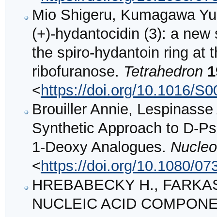
Mio Shigeru, Kumagawa Yuko
(+)-hydantocidin (3): a new 
the spiro-hydantoin ring at 
ribofuranose.
Tetrahedron
1
<
https://doi.org/10.1016/S
Brouiller Annie, Lespinass
Synthetic Approach to D-Ps
1-Deoxy Analogues.
Nucleo
<
https://doi.org/10.1080/
HREBABECKY H., FARKAS J
NUCLEIC ACID COMPONE