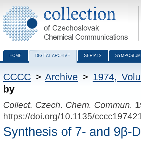
Collection of Czechoslovak Chemical Communications - digital archiv
HOME
DIGITAL ARCHIVE
SERIALS
SYMPOSIUM
CCCC
>
Archive
>
1974, Vol
by
Collect. Czech. Chem. Commun.
1
https://doi.org/10.1135/cccc19742
Synthesis of 7- and 9β-D