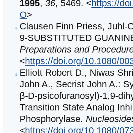
1995
,
36
, 5469. <
https://d
O
>
Clausen Finn Priess, Juh
9-SUBSTITUTED GUANINE
Preparations and Procedure
<
https://doi.org/10.1080/
Elliott Robert D., Niwas S
John A., Secrist John A.: 
β-D-psicofuranosyl)-1,9-dih
Transition State Analog Inhi
Phosphorylase.
Nucleoside
<
https://doi.org/10.1080/