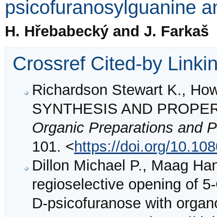
psicofuranosylguanine an
H. Hřebabecký and J. Farkaš
Crossref Cited-by Linki
Richardson Stewart K., Ho
SYNTHESIS AND PROPER
Organic Preparations and P
101. <
https://doi.org/10.
Dillon Michael P., Maag H
regioselective opening of 5
D-psicofuranose with orga