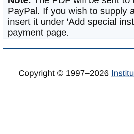
Note:
The PDF will be sent to 
PayPal. If you wish to supply
insert it under 'Add special in
payment page.
Copyright © 1997–2026
Insti