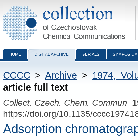
Collection of Czechoslovak Chemical Communications - digital archiv
HOME
DIGITAL ARCHIVE
SERIALS
SYMPOSIUM
CCCC
>
Archive
>
1974, Vol
article full text
Collect. Czech. Chem. Commun.
1
https://doi.org/10.1135/cccc19741
Adsorption chromatograp