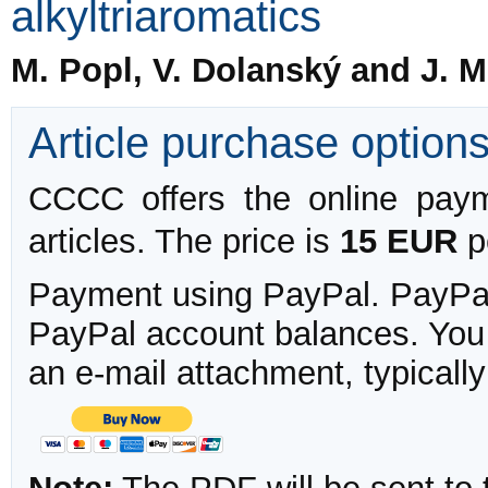
alkyltriaromatics
M. Popl, V. Dolanský and J. 
Article purchase option
CCCC offers the online payme
articles. The price is
15 EUR
pe
Payment using PayPal. PayPal 
PayPal account balances. You w
an e-mail attachment, typicall