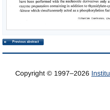
Previous abstract
Copyright © 1997–2026
Insti