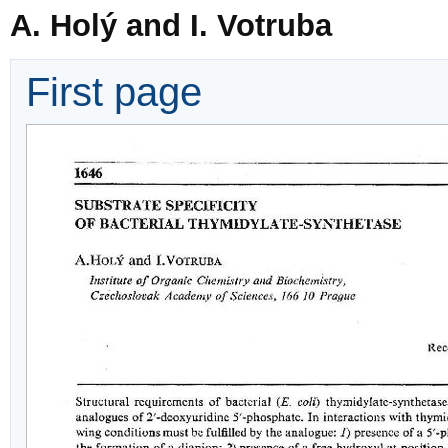
A. Holý and I. Votruba
First page