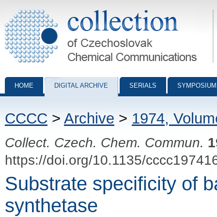
Collection of Czechoslovak Chemical Communications - digital archiv
HOME
DIGITAL ARCHIVE
SERIALS
SYMPOSIUM
CCCC
>
Archive
>
1974, Volum
Collect. Czech. Chem. Commun.
1
https://doi.org/10.1135/cccc19741
Substrate specificity of b
synthetase