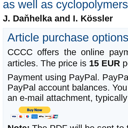
as well as cyclopolymers
J. Daňhelka and I. Kössler
Article purchase option
CCCC offers the online payme
articles. The price is
15 EUR
pe
Payment using PayPal. PayPal 
PayPal account balances. You w
an e-mail attachment, typicall