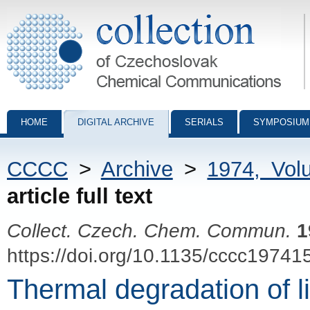
Collection of Czechoslovak Chemical Communications - digital archiv
HOME
DIGITAL ARCHIVE
SERIALS
SYMPOSIUM
CCCC
>
Archive
>
1974, Vol
article full text
Collect. Czech. Chem. Commun.
1
https://doi.org/10.1135/cccc19741
Thermal degradation of l