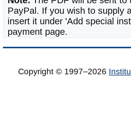
Note:
The PDF will be sent to 
PayPal. If you wish to supply
insert it under 'Add special in
payment page.
Copyright © 1997–2026
Insti