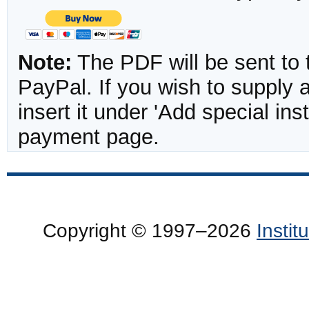
Note:
The PDF will be sent to 
PayPal. If you wish to supply
insert it under 'Add special in
payment page.
Copyright © 1997–2026
Insti