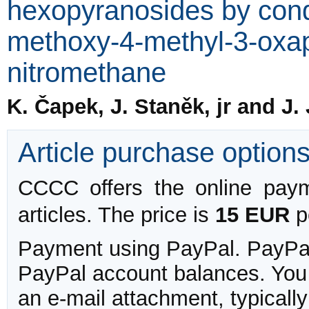
hexopyranosides by cond
methoxy-4-methyl-3-oxap
nitromethane
K. Čapek, J. Staněk, jr and J.
Article purchase option
CCCC offers the online payme
articles. The price is
15 EUR
pe
Payment using PayPal. PayPal 
PayPal account balances. You w
an e-mail attachment, typicall