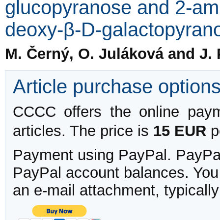
glucopyranose and 2-ami
deoxy-β-D-galactopyran
M. Černý, O. Juláková and J.
Article purchase option
CCCC offers the online payme
articles. The price is
15 EUR
pe
Payment using PayPal. PayPal 
PayPal account balances. You w
an e-mail attachment, typicall