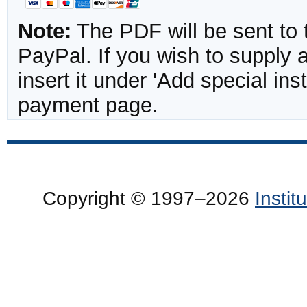
Note:
The PDF will be sent to 
PayPal. If you wish to supply
insert it under 'Add special in
payment page.
Copyright © 1997–2026
Insti