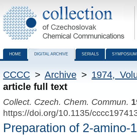
Collection of Czechoslovak Chemical Communications - digital archiv
HOME
DIGITAL ARCHIVE
SERIALS
SYMPOSIUM
CCCC
>
Archive
>
1974, Vol
article full text
Collect. Czech. Chem. Commun.
1
https://doi.org/10.1135/cccc19741
Preparation of 2-amino-