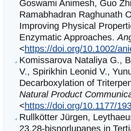
Goswami Animesh, Guo Zhiw
Ramabhadran Raghunath O.,
Improving Physical Propert
Enzymatic Approaches.
An
<
https://doi.org/10.1002/a
Komissarova Nataliya G., B
V., Spirikhin Leonid V., Yu
Decarboxylation of Triterpe
Natural Product Communica
<
https://doi.org/10.1177/
Rullkötter Jürgen, Leythaeu
23,28-bisnorlupanes in Ter