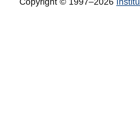
Copyright © 1997–2026
Insti