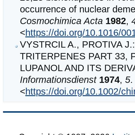
occurrence of nuclear deme
Cosmochimica Acta
1982
,
<
https://doi.org/10.1016/0
VYSTRCIL A., PROTIVA J.:
TRITERPENES PART 33, 
LUPANOL AND ITS DERIV
Informationsdienst
1974
,
5
.
<
https://doi.org/10.1002/c