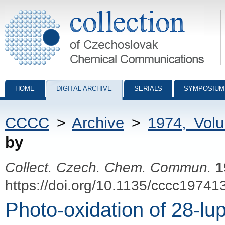
Collection of Czechoslovak Chemical Communications - digital archiv
HOME
DIGITAL ARCHIVE
SERIALS
SYMPOSIUM
CCCC
>
Archive
>
1974, Vol
by
Collect. Czech. Chem. Commun.
1
https://doi.org/10.1135/cccc19741
Photo-oxidation of 28-lup