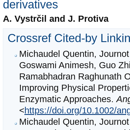
derivatives
A. Vystrčil and J. Protiva
Crossref Cited-by Linki
Michaudel Quentin, Journot
Goswami Animesh, Guo Zhiw
Ramabhadran Raghunath O.,
Improving Physical Propert
Enzymatic Approaches.
An
<
https://doi.org/10.1002/a
Michaudel Quentin, Journot