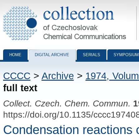
Collection of Czechoslovak Chemical Communications - digital archiv
HOME
DIGITAL ARCHIVE
SERIALS
SYMPOSIUM
CCCC
>
Archive
>
1974, Volum
full text
Collect. Czech. Chem. Commun.
1
https://doi.org/10.1135/cccc19740
Condensation reactions o