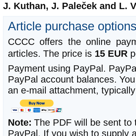
J. Kuthan, J. Paleček and L. 
Article purchase option
CCCC offers the online payme
articles. The price is
15 EUR
pe
Payment using PayPal. PayPal 
PayPal account balances. You w
an e-mail attachment, typicall
Note:
The PDF will be sent to 
PayPal. If you wish to supply