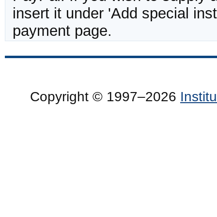
insert it under 'Add special in
payment page.
Copyright © 1997–2026
Insti