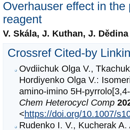
Overhauser effect in the
reagent
V. Skála, J. Kuthan, J. Dědin
Crossref Cited-by Linki
Ovdiichuk Olga V., Tkachuk
Hordiyenko Olga V.: Isomeri
amino-imino 5H-pyrrolo[3,4-b
Chem Heterocycl Comp
20
<
https://doi.org/10.1007/s
Rudenko I. V., Kucherak A.