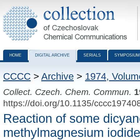
Collection of Czechoslovak Chemical Communications - digital archiv
HOME
DIGITAL ARCHIVE
SERIALS
SYMPOSIUM
CCCC
>
Archive
>
1974, Volum
Collect. Czech. Chem. Commun.
1
https://doi.org/10.1135/cccc19740
Reaction of some dicyan
methylmagnesium iodide.