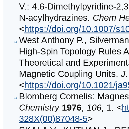
V.: 4,6-Dimethylpyridine-2,3-
N-acylhydrazines.
Chem He
<
https://doi.org/10.1007/s
West Anthony P., Silverman
High-Spin Topology Rules A
Theoretical and Experimenta
Magnetic Coupling Units.
J
<
https://doi.org/10.1021/ja
Blomberg Cornelis: Magne
Chemistry
1976
,
106
, 1. <
h
328X(00)87048-5
>