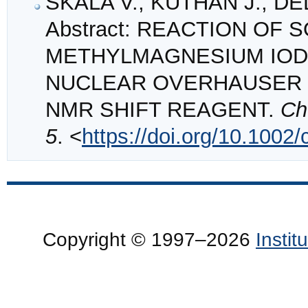
SKALA V., KUTHAN J., DE
Abstract: REACTION OF
METHYLMAGNESIUM IODI
NUCLEAR OVERHAUSER 
NMR SHIFT REAGENT.
Ch
5
. <
https://doi.org/10.1002
Copyright © 1997–2026
Insti