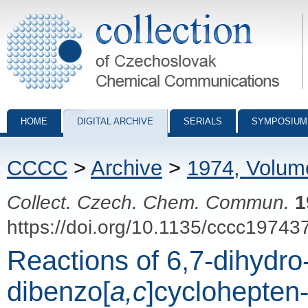
Collection of Czechoslovak Chemical Communications - digital archiv
HOME
DIGITAL ARCHIVE
SERIALS
SYMPOSIUM
CCCC
>
Archive
>
1974, Volum
Collect. Czech. Chem. Commun.
1
https://doi.org/10.1135/cccc19743
Reactions of 6,7-dihydro
dibenzo[
a,c
]cyclohepten-