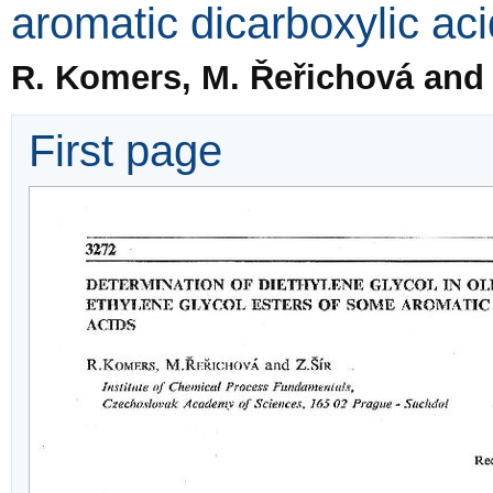
aromatic dicarboxylic ac
R. Komers, M. Řeřichová and 
First page