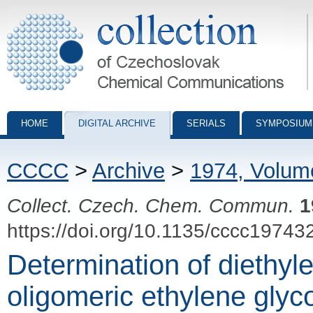
Collection of Czechoslovak Chemical Communications - digital archiv
HOME
DIGITAL ARCHIVE
SERIALS
SYMPOSIUM
CCCC
>
Archive
>
1974, Volum
Collect. Czech. Chem. Commun.
1
https://doi.org/10.1135/cccc19743
Determination of diethyle
oligomeric ethylene glyc