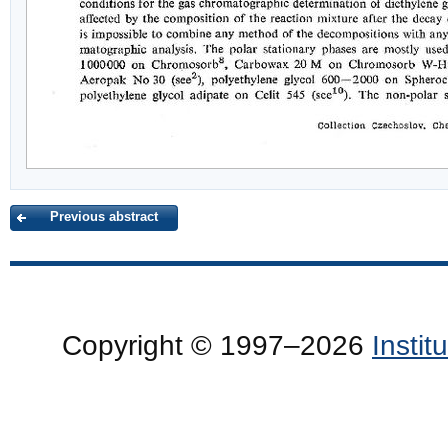
Previous abstract
Copyright © 1997–2026
Insti