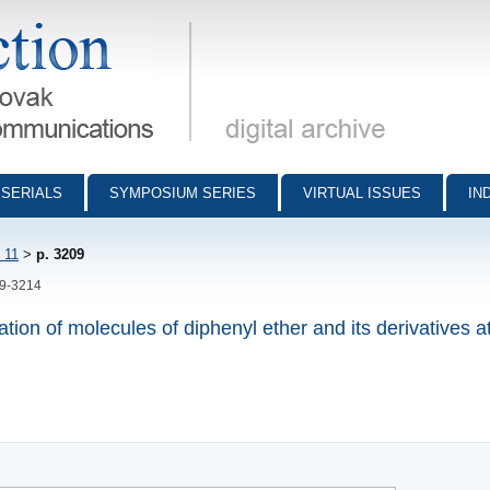
munications - digital archive
SERIALS
SYMPOSIUM SERIES
VIRTUAL ISSUES
IN
 11
>
p. 3209
09-3214
tion of molecules of diphenyl ether and its derivatives at