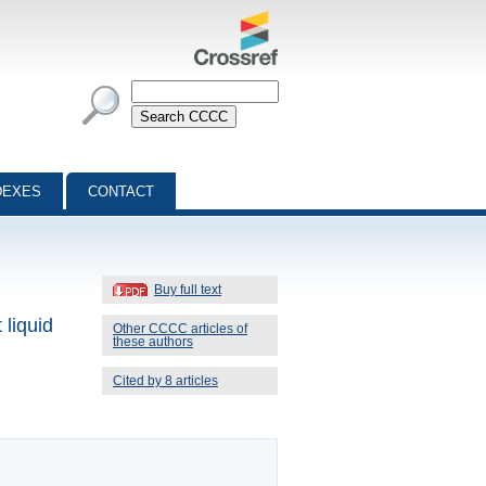
DEXES
CONTACT
Buy full text
 liquid
Other CCCC articles of
these authors
Cited by 8 articles