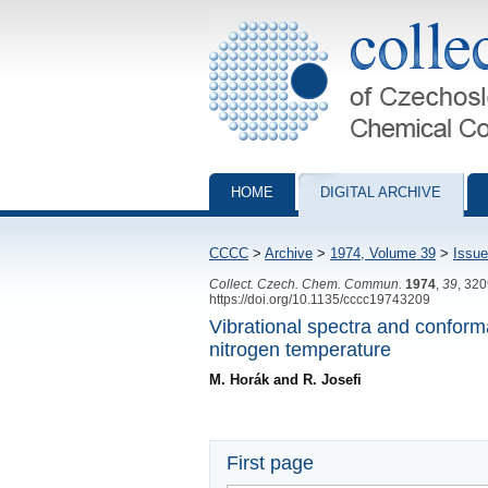
Collection of Czechoslovak Chemical Com
HOME
DIGITAL ARCHIVE
CCCC
>
Archive
>
1974, Volume 39
>
Issue
Collect. Czech. Chem. Commun.
1974
,
39
, 32
https://doi.org/10.1135/cccc19743209
Vibrational spectra and conforma
nitrogen temperature
M. Horák and R. Josefi
First page