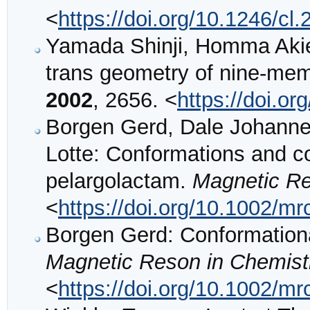
<
https://doi.org/10.1246/cl
Yamada Shinji, Homma Akie:
trans geometry of nine-me
2002
, 2656. <
https://doi.o
Borgen Gerd, Dale Johanne
Lotte: Conformations and c
pelargolactam.
Magnetic Re
<
https://doi.org/10.1002/m
Borgen Gerd: Conformationa
Magnetic Reson in Chemist
<
https://doi.org/10.1002/m