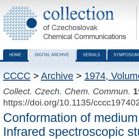
Collection of Czechoslovak Chemical Communications - digital archiv
HOME
DIGITAL ARCHIVE
SERIALS
SYMPOSIUM
CCCC
>
Archive
>
1974, Volum
Collect. Czech. Chem. Commun.
1
https://doi.org/10.1135/cccc19740
Conformation of medium 
Infrared spectroscopic s