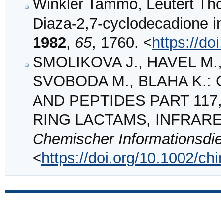
Winkler Tammo, Leutert Tho
Diaza‐2,7‐cyclodecadione i
1982
,
65
, 1760. <
https://d
SMOLIKOVA J., HAVEL M.,
SVOBODA M., BLAHA K.: C
AND PEPTIDES PART 11
RING LACTAMS, INFRAR
Chemischer Informationsdi
<
https://doi.org/10.1002/c