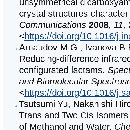
unsymmetrical dicarboxyami
crystal structures character
Communications
2008
,
11
,
<
https://doi.org/10.1016/j.
Arnaudov M.G., Ivanova B.B.
Reducing-difference infrared
configurated lactams.
Spect
and Biomolecular Spectros
<
https://doi.org/10.1016/j.
Tsutsumi Yu, Nakanishi Hir
Trans and Two Cis Isomers 
of Methanol and Water.
Che