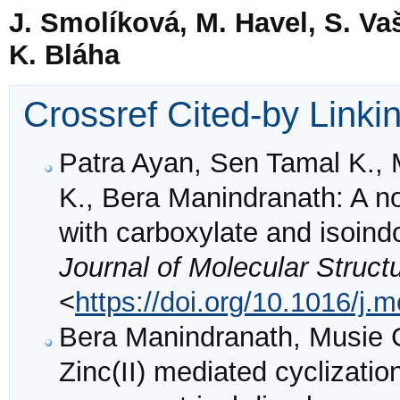
J. Smolíková, M. Havel, S. Va
K. Bláha
Crossref Cited-by Linki
Patra Ayan, Sen Tamal K.,
K., Bera Manindranath: A no
with carboxylate and isoindo
Journal of Molecular Struct
<
https://doi.org/10.1016/j.
Bera Manindranath, Musie G
Zinc(II) mediated cyclizati