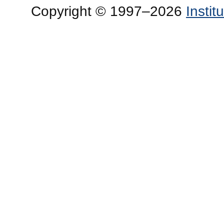
Copyright © 1997–2026
Insti