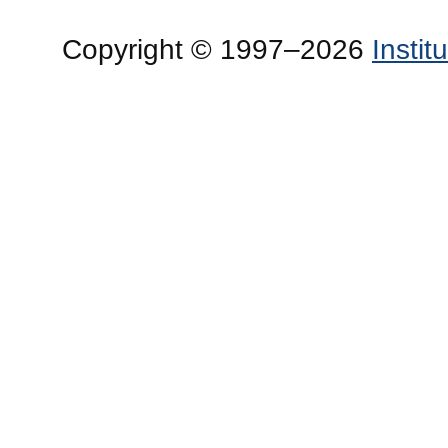
Copyright © 1997–2026
Insti