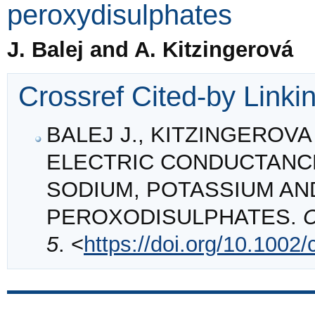
peroxydisulphates
J. Balej and A. Kitzingerová
Crossref Cited-by Linki
BALEJ J., KITZINGEROVA A
ELECTRIC CONDUCTANC
SODIUM, POTASSIUM A
PEROXODISULPHATES.
C
5
. <
https://doi.org/10.1002