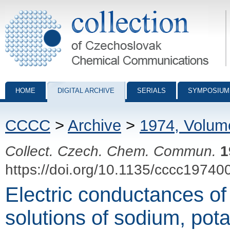
Collection of Czechoslovak Chemical Communications - digital archiv
HOME
DIGITAL ARCHIVE
SERIALS
SYMPOSIUM
CCCC
>
Archive
>
1974, Volum
Collect. Czech. Chem. Commun.
1
https://doi.org/10.1135/cccc19740
Electric conductances o
solutions of sodium, p