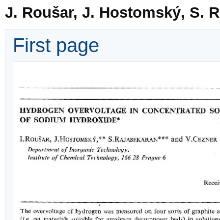
J. Roušar, J. Hostomský, S. 
First page