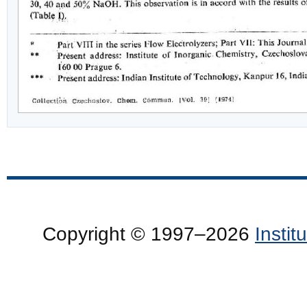
Copyright © 1997–2026
Insti