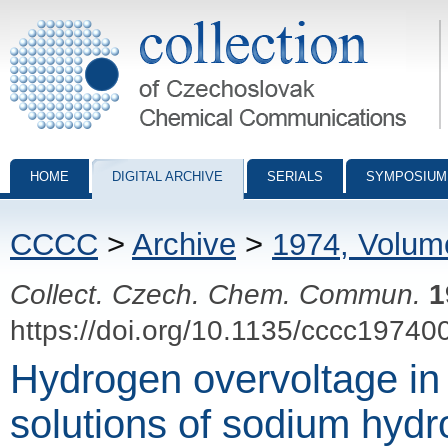
Collection of Czechoslovak Chemical Communications - digital archiv
HOME
DIGITAL ARCHIVE
SERIALS
SYMPOSIUM
CCCC
>
Archive
>
1974, Volum
Collect. Czech. Chem. Commun.
1
https://doi.org/10.1135/cccc19740
Hydrogen overvoltage in
solutions of sodium hydr