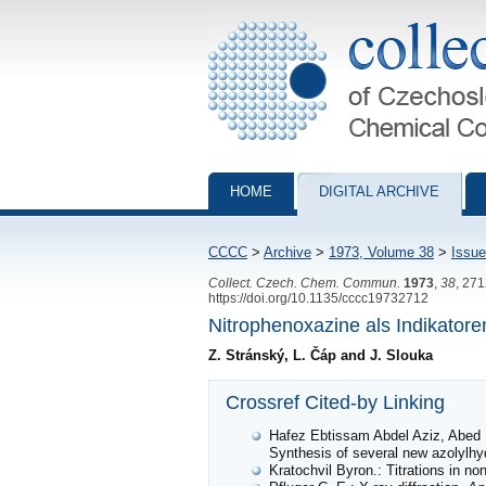
Collection of Czechoslovak Chemical Com
HOME
DIGITAL ARCHIVE
CCCC
>
Archive
>
1973, Volume 38
>
Issue
Collect. Czech. Chem. Commun.
1973
,
38
, 27
https://doi.org/10.1135/cccc19732712
Nitrophenoxazine als Indikatore
Z. Stránský, L. Čáp and J. Slouka
Crossref Cited-by Linking
Hafez Ebtissam Abdel Aziz, Abed 
Synthesis of several new azolylh
Kratochvil Byron.: Titrations in n