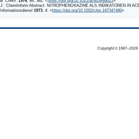
al. Chem.
1976
,
48
, 362. <
https://doi.org/10.1021/ac60369a023
>
J.: ChemInform Abstract: NITROPHENOXAZINE ALS INDIKATOREN IN A
nformationsdienst
1973
,
4
. <
https://doi.org/10.1002/chin.197347480
>
Copyright © 1997–2026