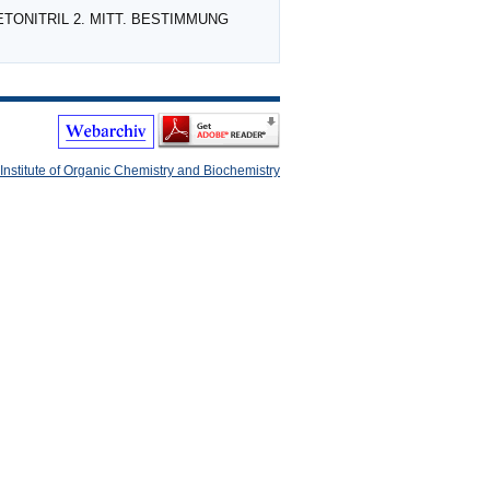
CETONITRIL 2. MITT. BESTIMMUNG
Institute of Organic Chemistry and Biochemistry