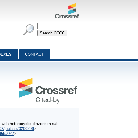
DEXES
CONTACT
ith heterocyclic diazonium salts.
002/jhet.5570200206
>
0369a022
>