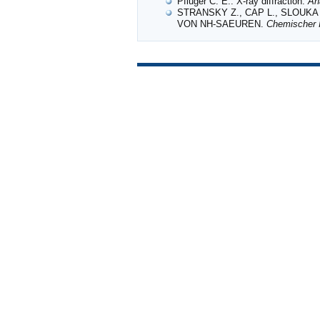
Pfluger C. E.: X-ray diffraction.
An
STRANSKY Z., CAP L., SLOUKA 
VON NH‐SAEUREN.
Chemischer I