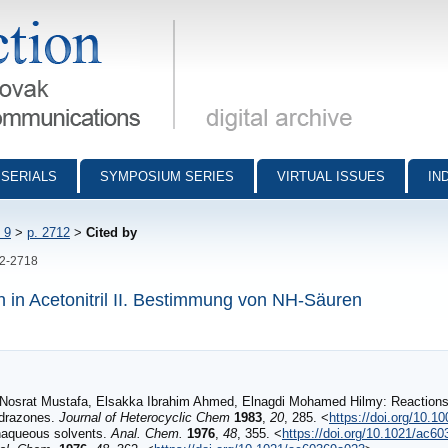
munications - digital archive
SERIALS
SYMPOSIUM SERIES
VIRTUAL ISSUES
IN
 9
>
p. 2712
>
Cited by
12-2718
n in Acetonitril II. Bestimmung von NH-Säuren
Nosrat Mustafa, Elsakka Ibrahim Ahmed, Elnagdi Mohamed Hilmy: Reactions w
ydrazones.
Journal of Heterocyclic Chem
1983
,
20
, 285. <
https://doi.org/10.1
onaqueous solvents.
Anal. Chem.
1976
,
48
, 355. <
https://doi.org/10.1021/ac6