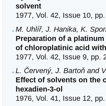
solvent
1977, Vol. 42, Issue 10, pp
M. Uhlíř, J. Hanika, K. Spo
Preparation of a platinum
of chloroplatinic acid wi
1977, Vol. 42, Issue 9, pp.
L. Červený, J. Bartoň and 
Effect of solvents on the 
hexadien-3-ol
1976, Vol. 41, Issue 12, pp