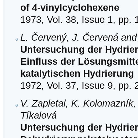
of 4-vinylcyclohexene
1973, Vol. 38, Issue 1, pp.
L. Červený, J. Červená and
Untersuchung der Hydrier
Einfluss der Lösungsmitte
katalytischen Hydrierung
1972, Vol. 37, Issue 9, pp.
V. Zapletal, K. Kolomazník,
Tíkalová
Untersuchung der Hydrie