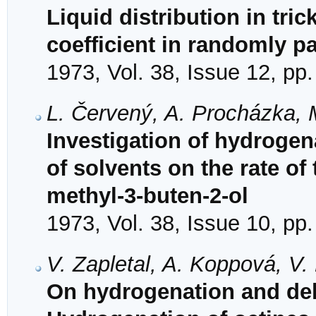
Liquid distribution in tric
coefficient in randomly 
1973, Vol. 38, Issue 12, pp
L. Červený, A. Procházka, 
Investigation of hydrogena
of solvents on the rate of
methyl-3-buten-2-ol
1973, Vol. 38, Issue 10, pp
V. Zapletal, A. Koppová, V
On hydrogenation and dehy