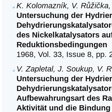
K. Kolomazník, V. Růžička,
Untersuchung der Hydrie
Dehydrierungskatalysatore
des Nickelkatalysators au
Reduktionsbedingungen
1968, Vol. 33, Issue 8, pp.
V. Zapletal, J. Soukup, V.
Untersuchung der Hydrie
Dehydrierungskatalysatore
Aufbewahrungsart des Ra
Aktivität und die Bindung