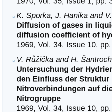
1970, Vol. 35, Issue 1, pp.
K. Sporka, J. Hanika and V
Diffusion of gases in liqu
diffusion coefficient of h
1969, Vol. 34, Issue 10, pp
V. Růžička and H. Šantroc
Untersuchung der Hydrieru
den Einfluss der Struktur
Nitroverbindungen auf di
Nitrogruppe
1969, Vol. 34, Issue 10, pp