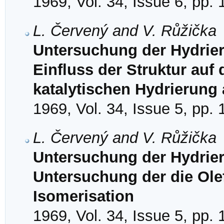
1969, Vol. 34, Issue 6, pp.
L. Červený and V. Růžička
Untersuchung der Hydrieru
Einfluss der Struktur auf d
katalytischen Hydrierung 
1969, Vol. 34, Issue 5, pp.
L. Červený and V. Růžička
Untersuchung der Hydrier
Untersuchung der die Ole
Isomerisation
1969, Vol. 34, Issue 5, pp.