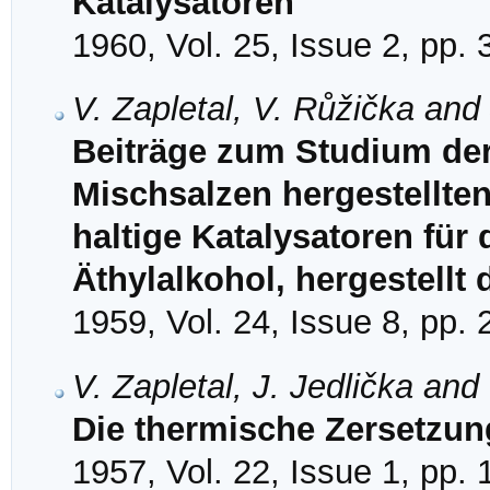
Katalysatoren
1960, Vol. 25, Issue 2, pp.
V. Zapletal, V. Růžička and
Beiträge zum Studium de
Mischsalzen hergestellten 
haltige Katalysatoren für
Äthylalkohol, hergestellt
1959, Vol. 24, Issue 8, pp.
V. Zapletal, J. Jedlička and
Die thermische Zersetzung
1957, Vol. 22, Issue 1, pp.