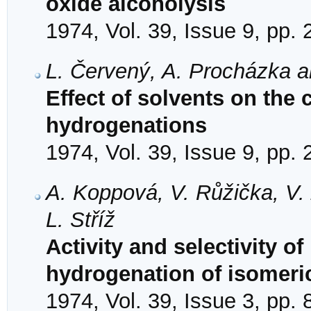
oxide alcoholysis
1974, Vol. 39, Issue 9, pp.
L. Červený, A. Procházka a
Effect of solvents on the 
hydrogenations
1974, Vol. 39, Issue 9, pp.
A. Koppová, V. Růžička, V. 
L. Stříž
Activity and selectivity of
hydrogenation of isomeri
1974, Vol. 39, Issue 3, pp.