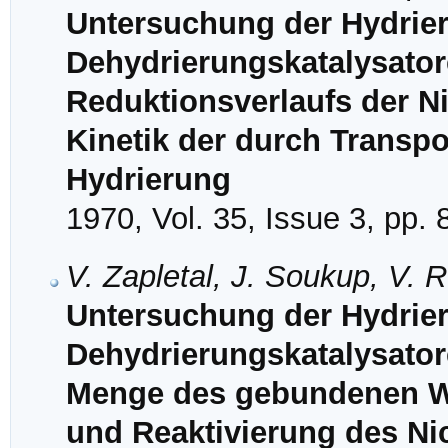
Untersuchung der Hydrie
Dehydrierungskatalysatore
Reduktionsverlaufs der Ni
Kinetik der durch Transpo
Hydrierung
1970, Vol. 35, Issue 3, pp.
V. Zapletal, J. Soukup, V.
Untersuchung der Hydrie
Dehydrierungskatalysator
Menge des gebundenen Wa
und Reaktivierung des Nic