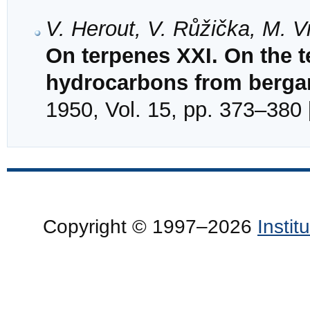
V. Herout, V. Růžička, M. 
On terpenes XXI. On the t
hydrocarbons from berga
1950, Vol. 15, pp. 373–380 
Copyright © 1997–2026
Insti