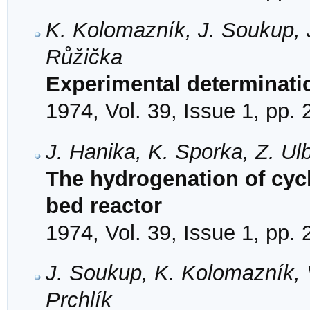
K. Kolomazník, J. Soukup, J
Růžička
Experimental determinatio
1974, Vol. 39, Issue 1, pp.
J. Hanika, K. Sporka, Z. Ul
The hydrogenation of cycl
bed reactor
1974, Vol. 39, Issue 1, pp.
J. Soukup, K. Kolomazník, V
Prchlík