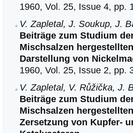
1960, Vol. 25, Issue 4, pp.
V. Zapletal, J. Soukup, J. 
Beiträge zum Studium de
Mischsalzen hergestellten
Darstellung von Nickelm
1960, Vol. 25, Issue 2, pp.
V. Zapletal, V. Růžička, J.
Beiträge zum Studium de
Mischsalzen hergestellten
Zersetzung von Kupfer- un