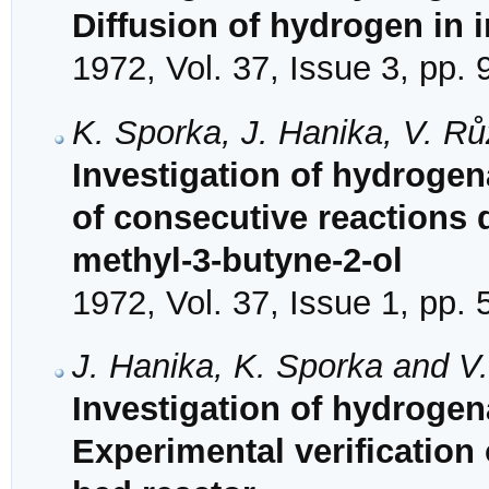
Diffusion of hydrogen in i
1972, Vol. 37, Issue 3, pp.
K. Sporka, J. Hanika, V. Rů
Investigation of hydrogena
of consecutive reactions 
methyl-3-butyne-2-ol
1972, Vol. 37, Issue 1, pp. 
J. Hanika, K. Sporka and V
Investigation of hydrogena
Experimental verification o