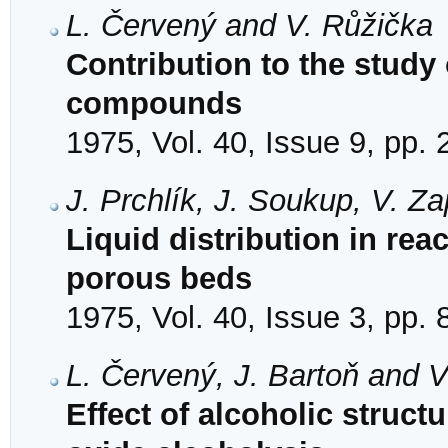
L. Červený and V. Růžička
Contribution to the study 
compounds
1975, Vol. 40, Issue 9, pp.
J. Prchlík, J. Soukup, V. Z
Liquid distribution in re
porous beds
1975, Vol. 40, Issue 3, pp.
L. Červený, J. Bartoň and 
Effect of alcoholic struc