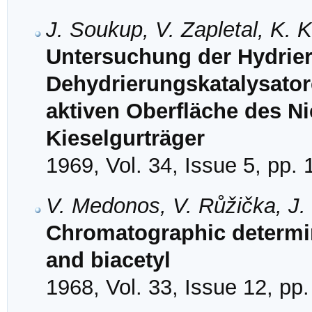
J. Soukup, V. Zapletal, K.
Untersuchung der Hydrie
Dehydrierungskatalysatore
aktiven Oberfläche des Ni
Kieselgurträger
1969, Vol. 34, Issue 5, pp.
V. Medonos, V. Růžička, J.
Chromatographic determin
and biacetyl
1968, Vol. 33, Issue 12, pp