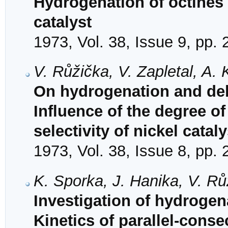
Hydrogenation of octines
catalyst
1973, Vol. 38, Issue 9, pp.
V. Růžička, V. Zapletal, A
On hydrogenation and deh
Influence of the degree of
selectivity of nickel cata
1973, Vol. 38, Issue 8, pp.
K. Sporka, J. Hanika, V. R
Investigation of hydrogen
Kinetics of parallel-cons