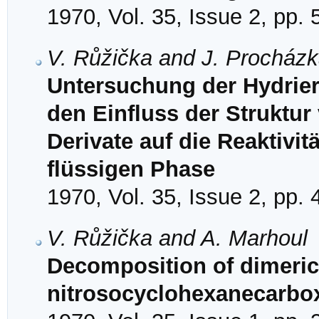
1970, Vol. 35, Issue 2, pp.
V. Růžička and J. Procház
Untersuchung der Hydrier
den Einfluss der Struktur
Derivate auf die Reaktivit
flüssigen Phase
1970, Vol. 35, Issue 2, pp.
V. Růžička and A. Marhoul
Decomposition of dimeric
nitrosocyclohexanecarbox