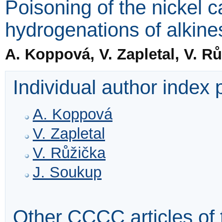
Poisoning of the nickel ca
hydrogenations of alkine
A. Koppová, V. Zapletal, V. R
Individual author index
A. Koppová
V. Zapletal
V. Růžička
J. Soukup
Other CCCC articles of 