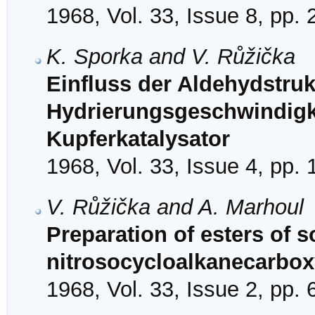
1968, Vol. 33, Issue 8, pp.
K. Sporka and V. Růžička
Einfluss der Aldehydstruk
Hydrierungsgeschwindigk
Kupferkatalysator
1968, Vol. 33, Issue 4, pp.
V. Růžička and A. Marhoul
Preparation of esters of 
nitrosocycloalkanecarbox
1968, Vol. 33, Issue 2, pp.