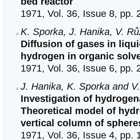
bed reactor
1971, Vol. 36, Issue 8, pp.
K. Sporka, J. Hanika, V. R
Diffusion of gases in liquid
hydrogen in organic solv
1971, Vol. 36, Issue 6, pp.
J. Hanika, K. Sporka and V
Investigation of hydrogena
Theoretical model of hydro
vertical column of sphere
1971, Vol. 36, Issue 4, pp.