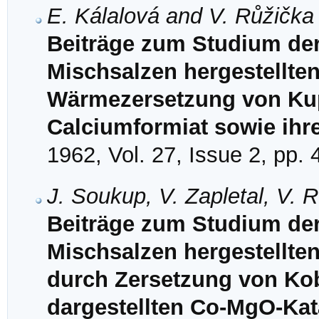
E. Kálalová and V. Růžička
Beiträge zum Studium de
Mischsalzen hergestellten
Wärmezersetzung von Kupf
Calciumformiat sowie ihr
1962, Vol. 27, Issue 2, pp.
J. Soukup, V. Zapletal, V. 
Beiträge zum Studium de
Mischsalzen hergestellten 
durch Zersetzung von Ko
dargestellten Co-MgO-Kat