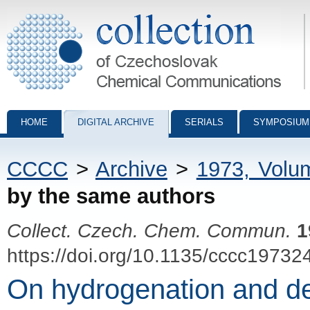
Collection of Czechoslovak Chemical Communications - digital archiv
HOME
DIGITAL ARCHIVE
SERIALS
SYMPOSIUM
CCCC
>
Archive
>
1973, Volu
by the same authors
Collect. Czech. Chem. Commun.
1
https://doi.org/10.1135/cccc19732
On hydrogenation and deh