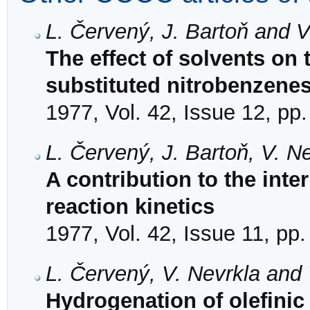
L. Červený, J. Bartoň and 
The effect of solvents on 
substituted nitrobenzene
1977, Vol. 42, Issue 12, pp
L. Červený, J. Bartoň, V. N
A contribution to the inte
reaction kinetics
1977, Vol. 42, Issue 11, pp
L. Červený, V. Nevrkla and
Hydrogenation of olefinic