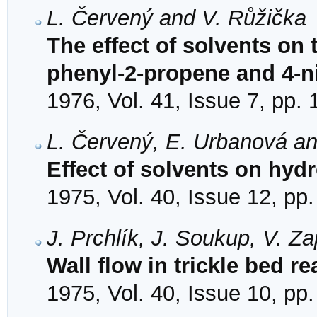
L. Červený and V. Růžička
The effect of solvents on 
phenyl-2-propene and 4-ni
1976, Vol. 41, Issue 7, pp.
L. Červený, E. Urbanová an
Effect of solvents on hydr
1975, Vol. 40, Issue 12, pp
J. Prchlík, J. Soukup, V. Za
Wall flow in trickle bed re
1975, Vol. 40, Issue 10, pp