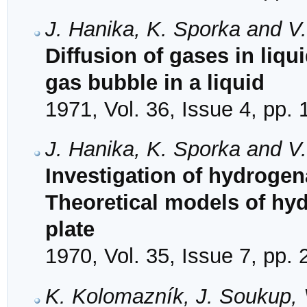
J. Hanika, K. Sporka and V
Diffusion of gases in liqui
gas bubble in a liquid
1971, Vol. 36, Issue 4, pp.
J. Hanika, K. Sporka and V
Investigation of hydrogena
Theoretical models of hydr
plate
1970, Vol. 35, Issue 7, pp.
K. Kolomazník, J. Soukup, 