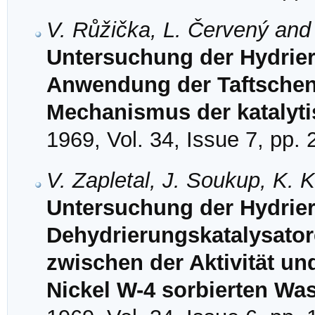
V. Růžička, L. Červený and
Untersuchung der Hydrier
Anwendung der Taftschen
Mechanismus der katalyti
1969, Vol. 34, Issue 7, pp.
V. Zapletal, J. Soukup, K.
Untersuchung der Hydrie
Dehydrierungskatalysator
zwischen der Aktivität u
Nickel W-4 sorbierten Was