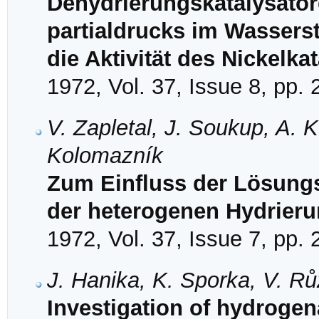
Dehydrierungskatalysator
partialdrucks im Wasserst
die Aktivität des Nickelka
1972, Vol. 37, Issue 8, pp.
V. Zapletal, J. Soukup, A. 
Kolomazník
Zum Einfluss der Lösungs
der heterogenen Hydrier
1972, Vol. 37, Issue 7, pp.
J. Hanika, K. Sporka, V. R
Investigation of hydrogen