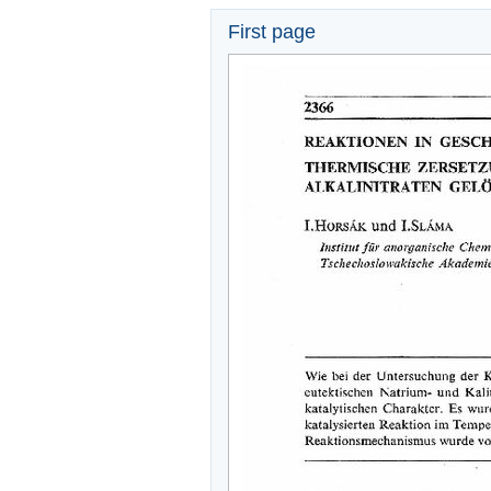
First page