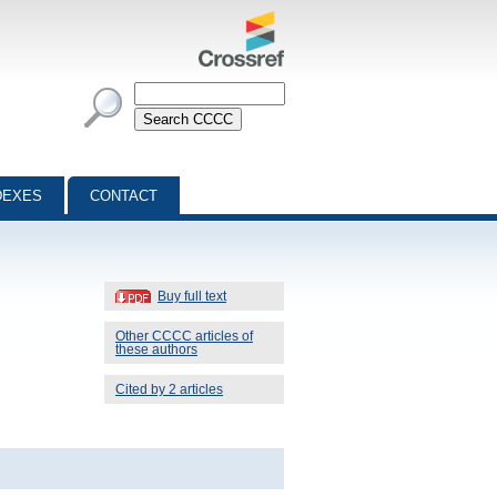
DEXES
CONTACT
Buy full text
Other CCCC articles of
these authors
Cited by 2 articles