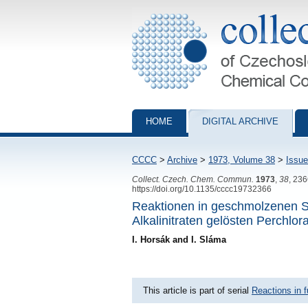
Collection of Czechoslovak Chemical Com
HOME
DIGITAL ARCHIVE
CCCC
>
Archive
>
1973, Volume 38
>
Issue
Collect. Czech. Chem. Commun.
1973
,
38
, 23
https://doi.org/10.1135/cccc19732366
Reaktionen in geschmolzenen S
Alkalinitraten gelösten Perchlor
I. Horsák and I. Sláma
This article is part of serial
Reactions in f