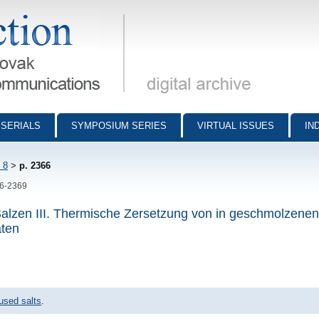
munications - digital archive
SERIALS
SYMPOSIUM SERIES
VIRTUAL ISSUES
IN
 8
>
p. 2366
66-2369
alzen III. Thermische Zersetzung von in geschmolzenen
aten
used salts
.