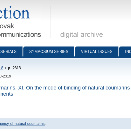
munications - digital archive
SERIALS
SYMPOSIUM SERIES
VIRTUAL ISSUES
IN
 8
>
p. 2313
13-2319
oumarins. XI. On the mode of binding of natural coumarins 
gments
iciency of natural coumarins
.