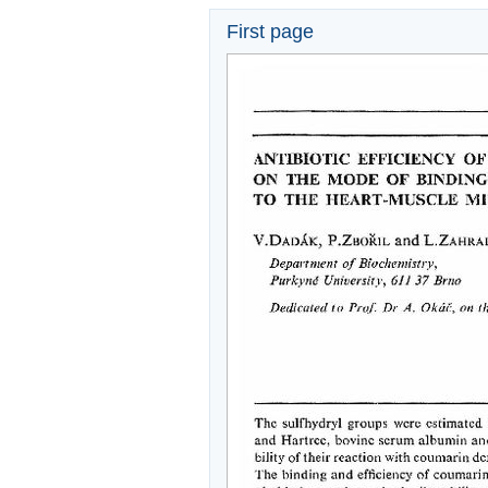
First page