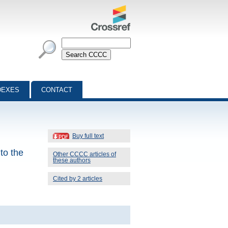
DEXES
CONTACT
Buy full text
to the
Other CCCC articles of
these authors
Cited by 2 articles