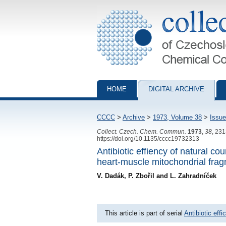
Collection of Czechoslovak Chemical Com
HOME
DIGITAL ARCHIVE
CCCC
>
Archive
>
1973, Volume 38
>
Issue
Collect. Czech. Chem. Commun.
1973
,
38
, 23
https://doi.org/10.1135/cccc19732313
Antibiotic effiency of natural c
heart-muscle mitochondrial fra
V. Dadák, P. Zbořil and L. Zahradníček
This article is part of serial
Antibiotic eff