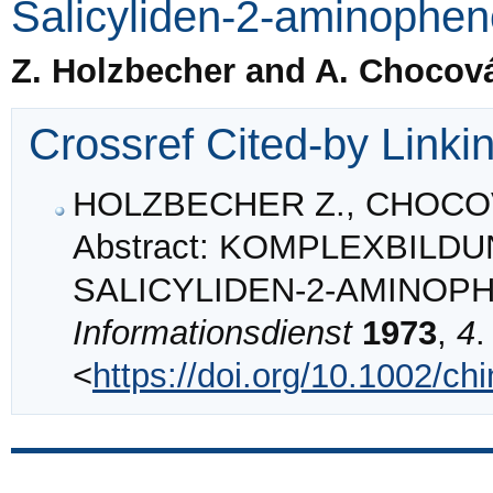
Salicyliden-2-aminophen
Z. Holzbecher and A. Chocov
Crossref Cited-by Linki
HOLZBECHER Z., CHOCOV
Abstract: KOMPLEXBIL
SALICYLIDEN‐2‐AMINOP
Informationsdienst
1973
,
4
.
<
https://doi.org/10.1002/c