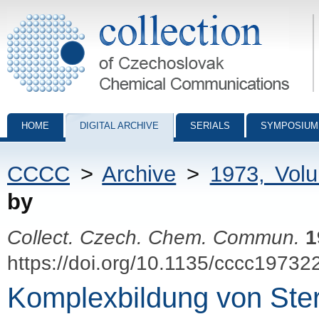
Collection of Czechoslovak Chemical Communications - digital archiv
HOME
DIGITAL ARCHIVE
SERIALS
SYMPOSIUM
CCCC
>
Archive
>
1973, Vol
by
Collect. Czech. Chem. Commun.
1
https://doi.org/10.1135/cccc19732
Komplexbildung von Ste