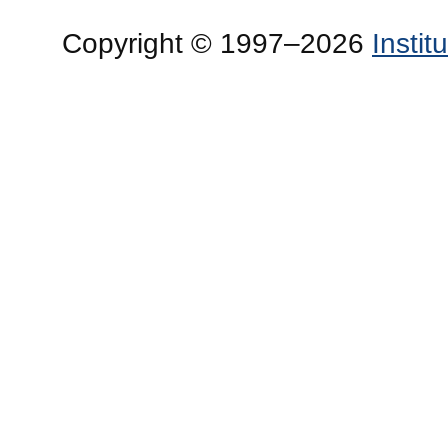
Copyright © 1997–2026
Insti