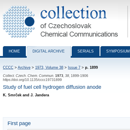
Collection of Czechoslovak Chemical Communications - digital archiv
HOME
DIGITAL ARCHIVE
SERIALS
SYMPOSIUM
CCCC
>
Archive
>
1973, Volume 38
>
Issue 7
>
p. 1899
Collect. Czech. Chem. Commun.
1973
,
38
, 1899-1906
https://doi.org/10.1135/cccc19731899
Study of fuel cell hydrogen diffusion anode
K. Smrček and J. Jandera
First page