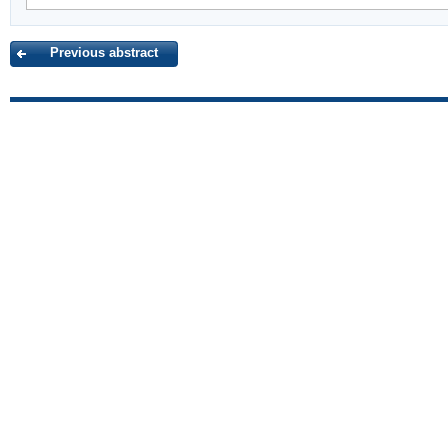
Previous abstract