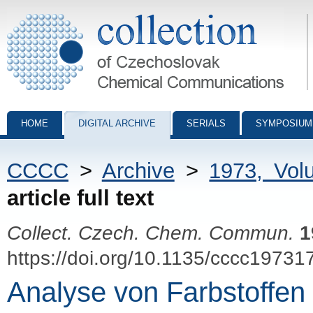
Collection of Czechoslovak Chemical Communications - digital archiv
HOME
DIGITAL ARCHIVE
SERIALS
SYMPOSIUM
CCCC
>
Archive
>
1973, Vol
article full text
Collect. Czech. Chem. Commun.
1
https://doi.org/10.1135/cccc19731
Analyse von Farbstoffen 