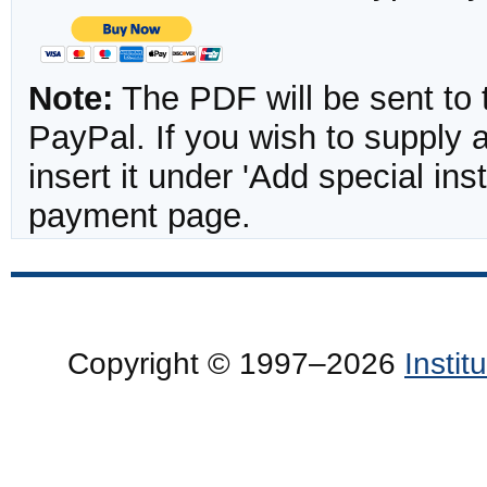
Note:
The PDF will be sent to 
PayPal. If you wish to supply
insert it under 'Add special in
payment page.
Copyright © 1997–2026
Insti