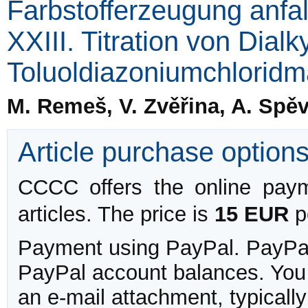
Farbstofferzeugung anfa
XXIII. Titration von Dial
Toluoldiazoniumchlorid
M. Remeš, V. Zvěřina, A. Spěv
Article purchase option
CCCC offers the online payme
articles. The price is
15 EUR
pe
Payment using PayPal. PayPal 
PayPal account balances. You w
an e-mail attachment, typicall