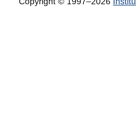
Copyright © 1997–2026
Insti