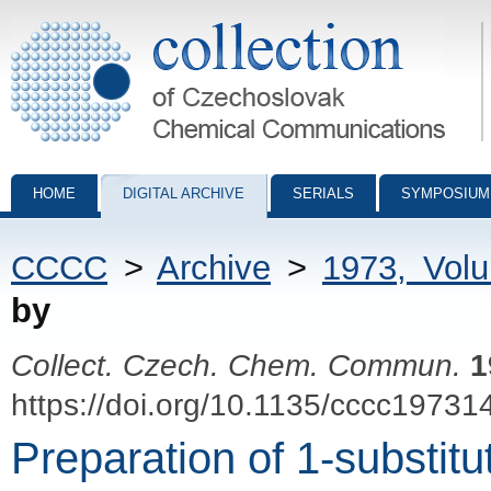
Collection of Czechoslovak Chemical Communications - digital archiv
HOME
DIGITAL ARCHIVE
SERIALS
SYMPOSIUM
CCCC
>
Archive
>
1973, Vol
by
Collect. Czech. Chem. Commun.
1
https://doi.org/10.1135/cccc19731
Preparation of 1-substitu