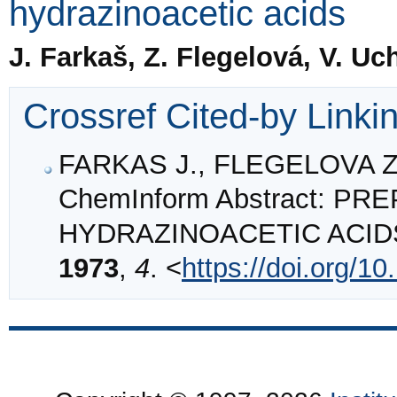
hydrazinoacetic acids
J. Farkaš, Z. Flegelová, V. Uc
Crossref Cited-by Linki
FARKAS J., FLEGELOVA Z.
ChemInform Abstract: P
HYDRAZINOACETIC ACID
1973
,
4
. <
https://doi.org/1